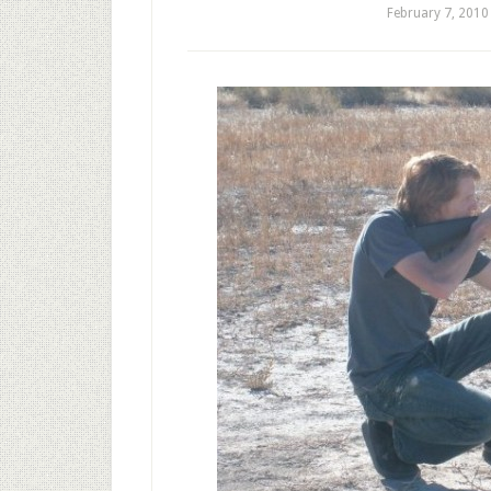
February 7, 2010