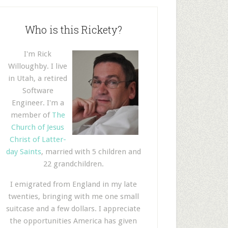
Who is this Rickety?
I'm Rick
Willoughby. I live
in Utah, a retired
Software
Engineer. I'm a
member of
The
Church of Jesus
Christ of Latter-
day Saints
, married with 5 children and
22 grandchildren.
I emigrated from England in my late
twenties, bringing with me one small
suitcase and a few dollars. I appreciate
the opportunities America has given