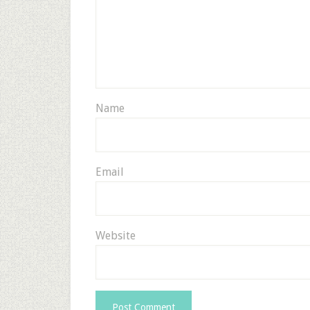
Name
Email
Website