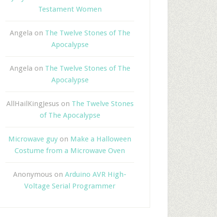
Testament Women
Angela
on
The Twelve Stones of The
Apocalypse
Angela
on
The Twelve Stones of The
Apocalypse
AllHailKingJesus
on
The Twelve Stones
of The Apocalypse
Microwave guy
on
Make a Halloween
Costume from a Microwave Oven
Anonymous
on
Arduino AVR High-
Voltage Serial Programmer