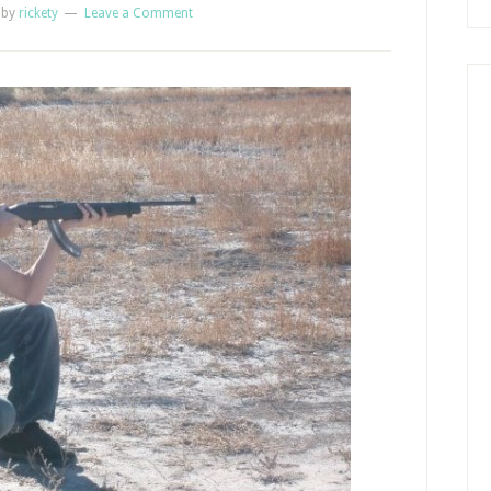
by
rickety
Leave a Comment