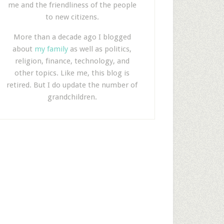
me and the friendliness of the people
to new citizens.
More than a decade ago I blogged
about
my family
as well as politics,
religion, finance, technology, and
other topics. Like me, this blog is
retired. But I do update the number of
grandchildren.