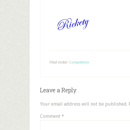
Filed Under:
Competition
Leave a Reply
Your email address will not be published.
Comment
*