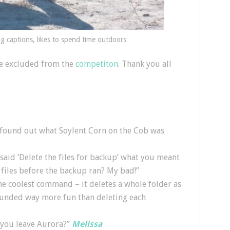
ng captions, likes to spend time outdoors
ere excluded from the
competiton
. Thank you all
found out what Soylent Corn on the Cob was
aid ‘Delete the files for backup’ what you meant
 files before the backup ran? My bad!”
the coolest command – it deletes a whole folder as
 sounded way more fun than deleting each
you leave Aurora?”
Melissa