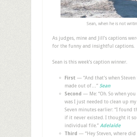
Sean, when he is not writi
As judges, mine and Jill’s captions w
for the funny and insightful captions.
Sean is this week’s caption winner.
First
— “And that’s when Steven 
made out of…”
Sean
Second
— Me: “Oh. So when you s
was I just needed to clean up my
Seven minutes earlier: “I found 
if it never existed. I thought it
individual file.”
Adelaide
Third
— “Hey Steven, where did 