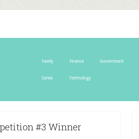
Family
Finance
Government
Series
Technology
petition #3 Winner