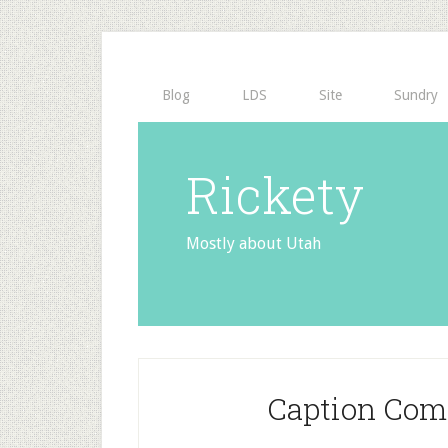
Blog
LDS
Site
Sundry
Rickety
Mostly about Utah
Caption Com