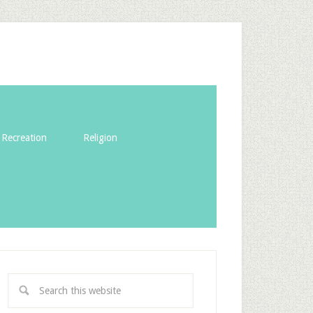
Recreation
Religion