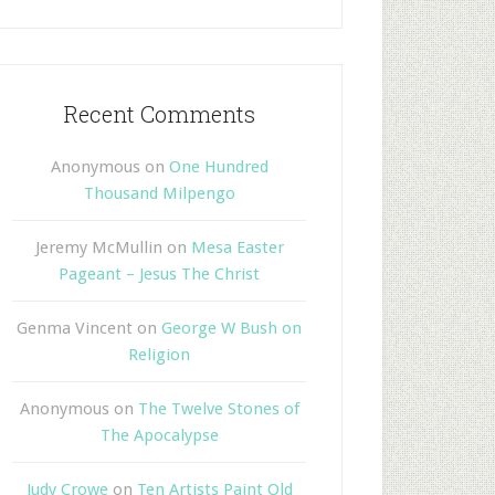
Recent Comments
Anonymous
on
One Hundred
Thousand Milpengo
Jeremy McMullin
on
Mesa Easter
Pageant – Jesus The Christ
Genma Vincent
on
George W Bush on
Religion
Anonymous
on
The Twelve Stones of
The Apocalypse
Judy Crowe
on
Ten Artists Paint Old