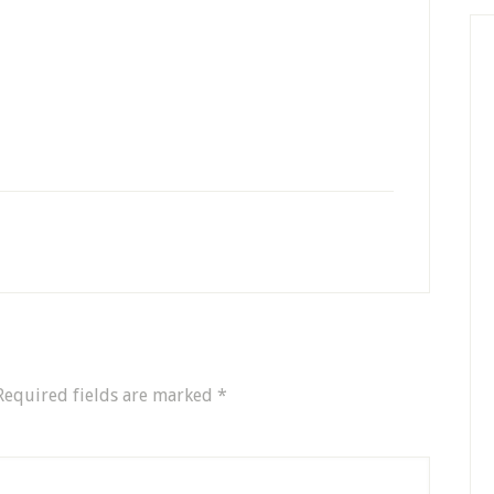
Required fields are marked
*