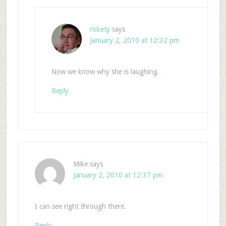
rickety
says
January 2, 2010 at 12:32 pm
Now we know why she is laughing.
Reply
Mike
says
January 2, 2010 at 12:37 pm
I can see right through there.
Reply