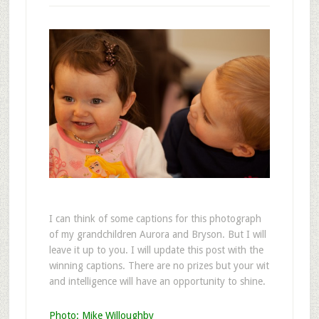
I
can think of some captions for this photograph
of my grandchildren Aurora and Bryson. But I will
leave it up to you. I will update this post with the
winning captions. There are no prizes but your wit
and intelligence will have an opportunity to shine.
Photo: Mike Willoughby