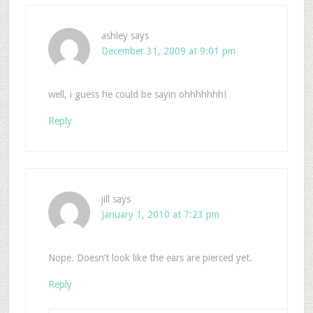
ashley
says
December 31, 2009 at 9:01 pm
well, i guess he could be sayin ohhhhhhh!
Reply
jill
says
January 1, 2010 at 7:23 pm
Nope. Doesn’t look like the ears are pierced yet.
Reply