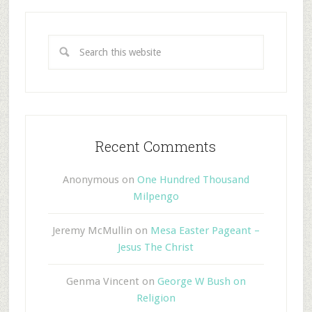
Recent Comments
Anonymous
on
One Hundred Thousand
Milpengo
Jeremy McMullin
on
Mesa Easter Pageant –
Jesus The Christ
Genma Vincent
on
George W Bush on
Religion