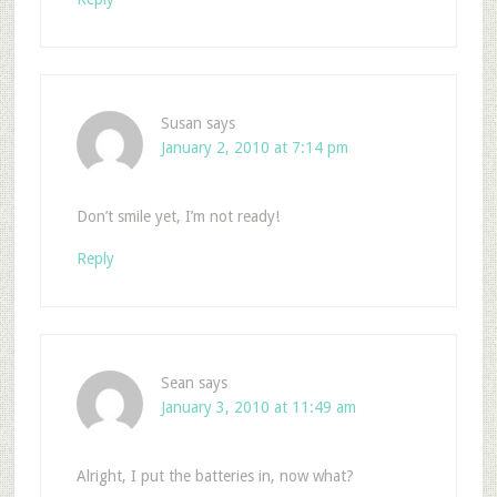
Susan
says
January 2, 2010 at 7:14 pm
Don’t smile yet, I’m not ready!
Reply
Sean
says
January 3, 2010 at 11:49 am
Alright, I put the batteries in, now what?