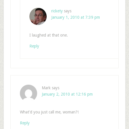
rickety
says
January 1, 2010 at 7:39 pm
I laughed at that one.
Reply
Mark
says
January 2, 2010 at 12:16 pm
What’d you just call me, woman?!
Reply