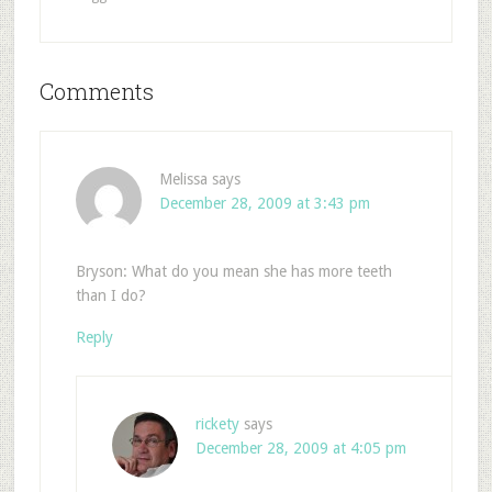
Comments
Melissa
says
December 28, 2009 at 3:43 pm
Bryson: What do you mean she has more teeth
than I do?
Reply
rickety
says
December 28, 2009 at 4:05 pm