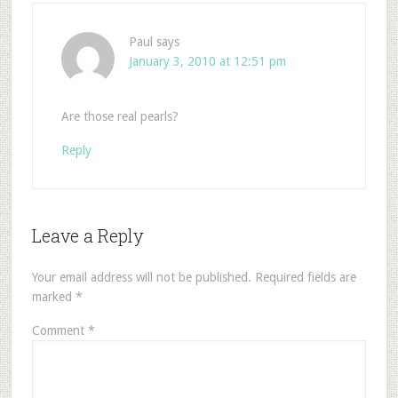
Paul
says
January 3, 2010 at 12:51 pm
Are those real pearls?
Reply
Leave a Reply
Your email address will not be published.
Required fields are
marked
*
Comment
*