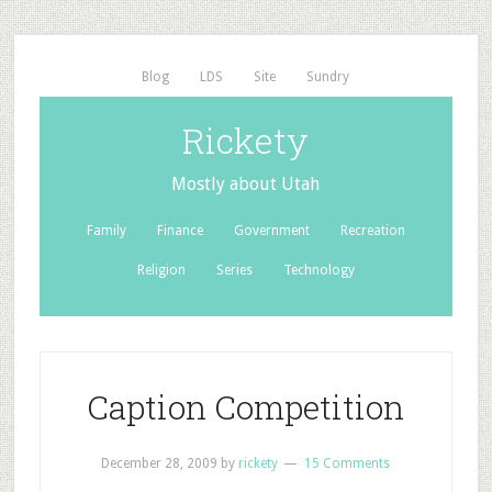
Blog
LDS
Site
Sundry
Rickety
Mostly about Utah
Family
Finance
Government
Recreation
Religion
Series
Technology
Caption Competition
December 28, 2009
by
rickety
15 Comments