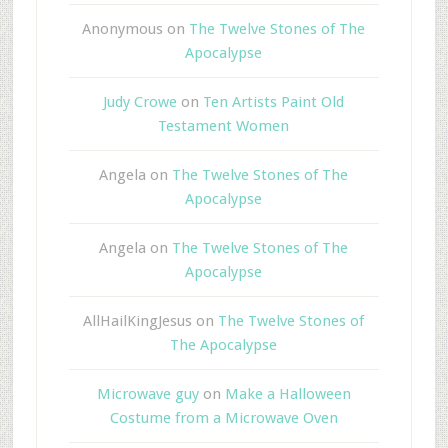
Anonymous
on
The Twelve Stones of The
Apocalypse
Judy Crowe
on
Ten Artists Paint Old
Testament Women
Angela
on
The Twelve Stones of The
Apocalypse
Angela
on
The Twelve Stones of The
Apocalypse
AllHailKingJesus
on
The Twelve Stones of
The Apocalypse
Microwave guy
on
Make a Halloween
Costume from a Microwave Oven