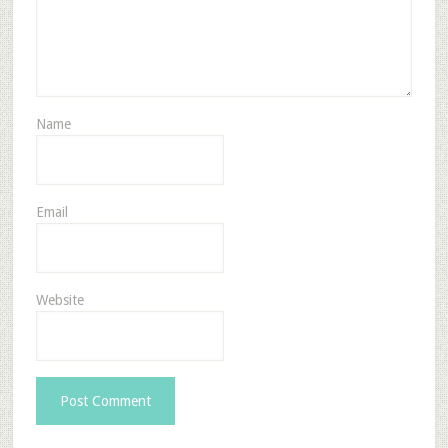
Name
Email
Website