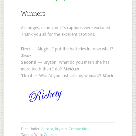
Winners
As judges, mine and Jill’s captions were excluded.
Thank you all for the excellent captions.
First
— Alright, I put the batteries in, now what?
Sean
Second
— Bryson: What do you mean she has
more teeth than I do?
Melissa
Third
— What’d you just call me, woman?!
Mark
Filed Under:
Aurora
,
Bryson
,
Competition
Tagged With:
Cousins