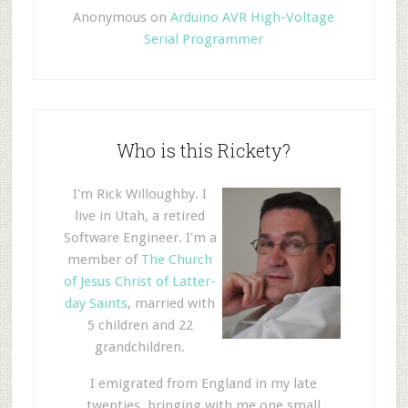
Anonymous
on
Arduino AVR High-Voltage
Serial Programmer
Who is this Rickety?
I'm Rick Willoughby. I
live in Utah, a retired
Software Engineer. I'm a
member of
The Church
of Jesus Christ of Latter-
day Saints
, married with
5 children and 22
grandchildren.
I emigrated from England in my late
twenties, bringing with me one small