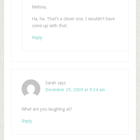
Melissa,
Ha, ha. That’s a clever one, I wouldn’t have
come up with that.
Reply
Sarah
says
December 29, 2009 at 9:34 am
What are you laughing at?
Reply