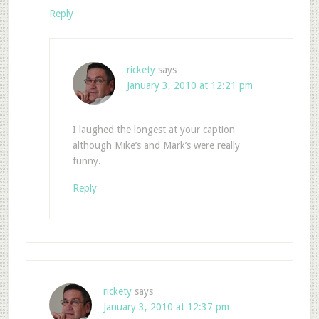
Reply
rickety
says
January 3, 2010 at 12:21 pm
I laughed the longest at your caption
although Mike’s and Mark’s were really
funny.
Reply
rickety
says
January 3, 2010 at 12:37 pm