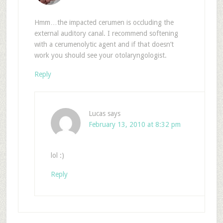
Hmm…the impacted cerumen is occluding the
external auditory canal. I recommend softening
with a cerumenolytic agent and if that doesn’t
work you should see your otolaryngologist.
Reply
Lucas
says
February 13, 2010 at 8:32 pm
lol :)
Reply