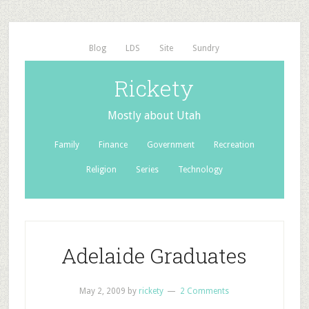
Blog
LDS
Site
Sundry
Rickety
Mostly about Utah
Family
Finance
Government
Recreation
Religion
Series
Technology
Adelaide Graduates
May 2, 2009
by
rickety
2 Comments