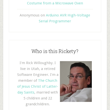
Costume from a Microwave Oven
Anonymous
on
Arduino AVR High-Voltage
Serial Programmer
Who is this Rickety?
I'm Rick Willoughby. I
live in Utah, a retired
Software Engineer. I'm a
member of
The Church
of Jesus Christ of Latter-
day Saints
, married with
5 children and 22
grandchildren.