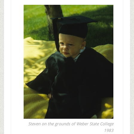
Steven on the grounds of Weber State College
1983