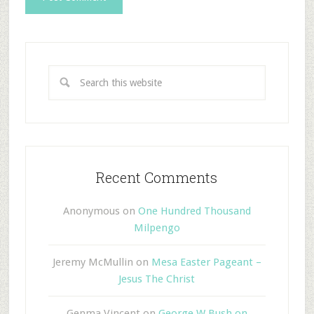
Recent Comments
Anonymous
on
One Hundred Thousand
Milpengo
Jeremy McMullin
on
Mesa Easter Pageant –
Jesus The Christ
Genma Vincent
on
George W Bush on