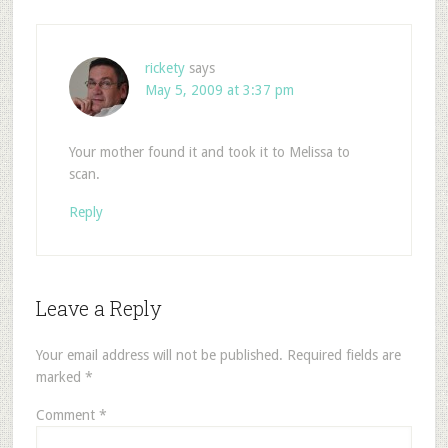
rickety
says
May 5, 2009 at 3:37 pm
Your mother found it and took it to Melissa to
scan.
Reply
Leave a Reply
Your email address will not be published.
Required fields are
marked
*
Comment
*