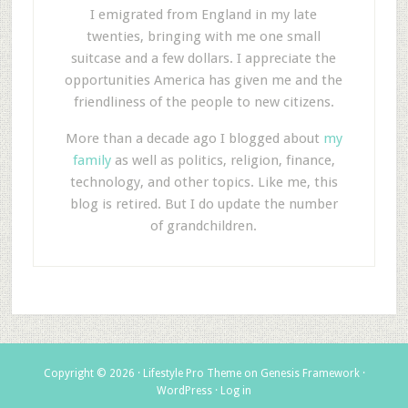
I emigrated from England in my late
twenties, bringing with me one small
suitcase and a few dollars. I appreciate the
opportunities America has given me and the
friendliness of the people to new citizens.
More than a decade ago I blogged about
my
family
as well as politics, religion, finance,
technology, and other topics. Like me, this
blog is retired. But I do update the number
of grandchildren.
Copyright © 2026 ·
Lifestyle Pro Theme
on
Genesis Framework
·
WordPress
·
Log in