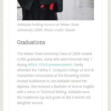
Adelaide holding Aurora at Weber State
University 2009. Photo credit: Steven
Graduations
The Weber State University Class of 2009 totaled
3,500 graduates, many who were honored May 1
during
WSU’s 133rd commencement
. Family
attended the Telitha E. Lindquist College of Arts &
Humanities convocation at the Browning Center
Austad Auditorium to see Adelaide receive her
diploma. She received a Bachelor of Arts in English
with a minor in Technical Writing. Adelaide wore
the traditional cap and gown as did 2-month old
daughter Aurora.