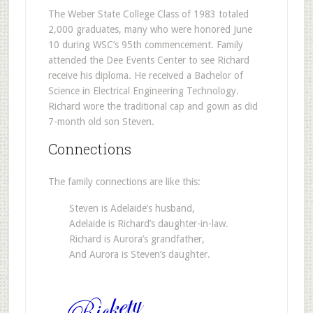
The Weber State College Class of 1983 totaled
2,000 graduates, many who were honored June
10 during WSC’s 95th commencement. Family
attended the Dee Events Center to see Richard
receive his diploma. He received a Bachelor of
Science in Electrical Engineering Technology.
Richard wore the traditional cap and gown as did
7-month old son Steven.
Connections
The family connections are like this:
Steven is Adelaide’s husband,
Adelaide is Richard’s daughter-in-law.
Richard is Aurora’s grandfather,
And Aurora is Steven’s daughter.