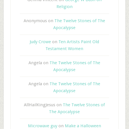
Religion
Anonymous
on
The Twelve Stones of The
Apocalypse
Judy Crowe
on
Ten Artists Paint Old
Testament Women
Angela
on
The Twelve Stones of The
Apocalypse
Angela
on
The Twelve Stones of The
Apocalypse
AllHailKingJesus
on
The Twelve Stones of
The Apocalypse
Microwave guy
on
Make a Halloween