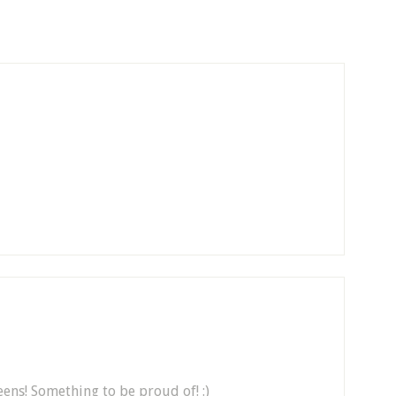
ens! Something to be proud of! :)