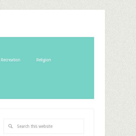
Recreation
Religion