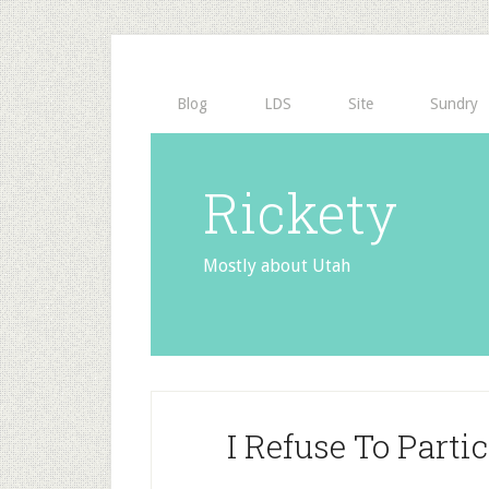
Blog
LDS
Site
Sundry
Rickety
Mostly about Utah
I Refuse To Parti