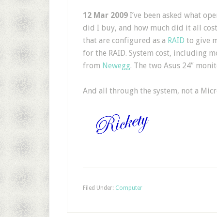
12 Mar 2009
I’ve been asked what ope
did I buy, and how much did it all cos
that are configured as a
RAID
to give m
for the RAID. System cost, including m
from
Newegg
. The two Asus 24″ monit
And all through the system, not a Micr
Filed Under:
Computer