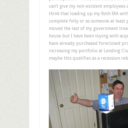
can’t give my non-existent employees a
think that loading up my Roth IRA wit
complete folly or as someone at least 
moved the last of my government treas
house but I have been toying with ac
have already purchased foreclosed prop
increasing my portfolio at Lending Cl
maybe this qualifies as a recession reb