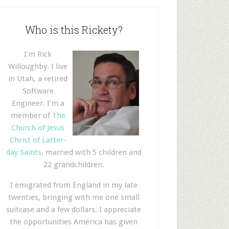
Who is this Rickety?
I'm Rick
Willoughby. I live
in Utah, a retired
Software
Engineer. I'm a
member of
The
Church of Jesus
Christ of Latter-
day Saints
, married with 5 children and
22 grandchildren.
I emigrated from England in my late
twenties, bringing with me one small
suitcase and a few dollars. I appreciate
the opportunities America has given