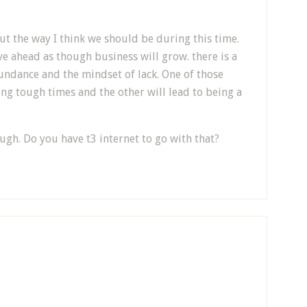
out the way I think we should be during this time.
e ahead as though business will grow. there is a
undance and the mindset of lack. One of those
ing tough times and the other will lead to being a
ough. Do you have t3 internet to go with that?