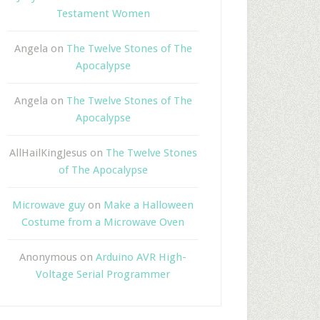
Testament Women
Angela
on
The Twelve Stones of The
Apocalypse
Angela
on
The Twelve Stones of The
Apocalypse
AllHailKingJesus
on
The Twelve Stones
of The Apocalypse
Microwave guy
on
Make a Halloween
Costume from a Microwave Oven
Anonymous
on
Arduino AVR High-
Voltage Serial Programmer