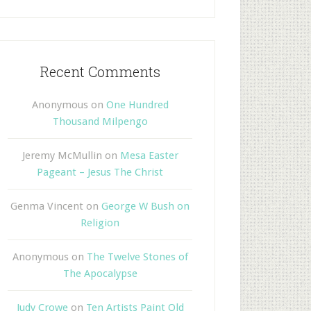
Recent Comments
Anonymous
on
One Hundred
Thousand Milpengo
Jeremy McMullin
on
Mesa Easter
Pageant – Jesus The Christ
Genma Vincent
on
George W Bush on
Religion
Anonymous
on
The Twelve Stones of
The Apocalypse
Judy Crowe
on
Ten Artists Paint Old