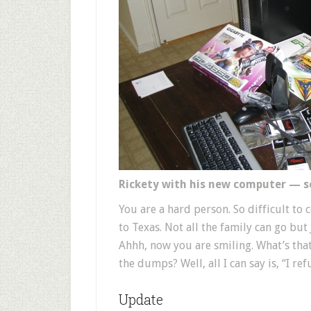
Rickety with his new computer — 
You are a hard person. So difficult t
to Texas. Not all the family can go but J
Ahhh, now you are smiling. What’s tha
the dumps? Well, all I can say is, “I ref
Update