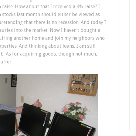
 raise. How about that I received a 4% raise? I
h stocks last month should either be viewed as
pretending that there is no recession. And today I
uries into the market. Now I haven’t bought a
quiring another home and join my neighbors who
erties. And thinking about loans, I am still
ub. As for acquiring goods, though not much,
uffer: