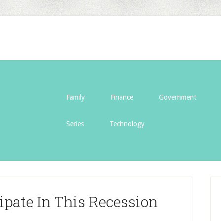
Family
Finance
Government
Series
Technology
cipate In This Recession