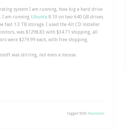
rating system I am running, how big a hard drive
t. I am running
Ubuntu
8.10 on two 640 GB drives
e fast 1.3 TB storage. I used the Alt CD installer
onitors, was $1298.83 with $34.71 shipping, all
ors were $279.99 each, with free shipping.
osoft was stirring, not even a mouse.
Tagged With:
Recession