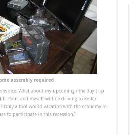
some assembly required
o convince. What about my upcoming nine day trip
ill, Paul, and myself will be driving to Keller.
t? Only a fool would vacation with the economy in
use to participate in this recession.”