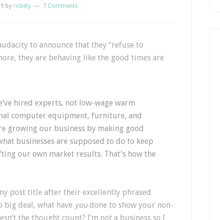
09
by
rickety
7 Comments
 audacity to announce that they “refuse to
rmore, they are behaving like the good times are
We’ve hired experts, not low-wage warm
nal computer equipment, furniture, and
e’re growing our business by making good
 what businesses are supposed to do to keep
fting our own market results. That’s how the
y post title after their excellently phrased
So big deal, what have
you
done to show your non-
esn’t the thought count? I’m not a business so I