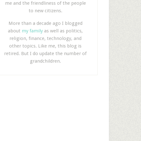
me and the friendliness of the people
to new citizens.
More than a decade ago I blogged
about
my family
as well as politics,
religion, finance, technology, and
other topics. Like me, this blog is
retired. But I do update the number of
grandchildren.