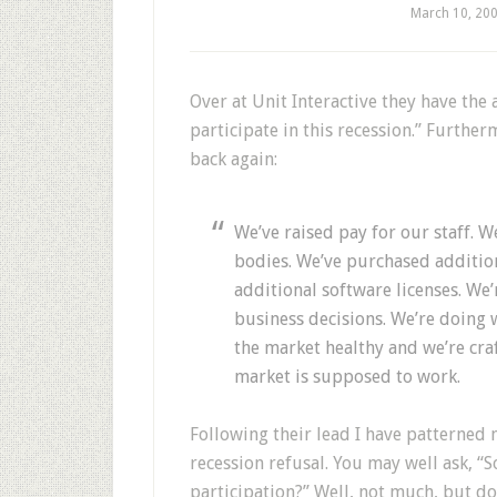
March 10, 20
Over at Unit Interactive they have the
participate in this recession.” Furthe
back again:
We’ve raised pay for our staff. 
bodies. We’ve purchased additio
additional software licenses. W
business decisions. We’re doing
the market healthy and we’re cra
market is supposed to work.
Following their lead I have patterned m
recession refusal. You may well ask, “
participation?” Well, not much, but do