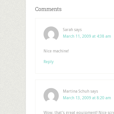
Comments
Sarah
says
March 11, 2009 at 4:38 am
Nice machine!
Reply
Martina Schuh
says
March 13, 2009 at 8:20 am
Wow, that’s great equipment! Nice scre