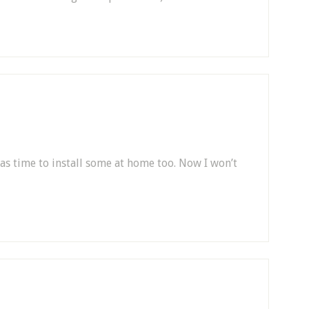
was time to install some at home too. Now I won’t