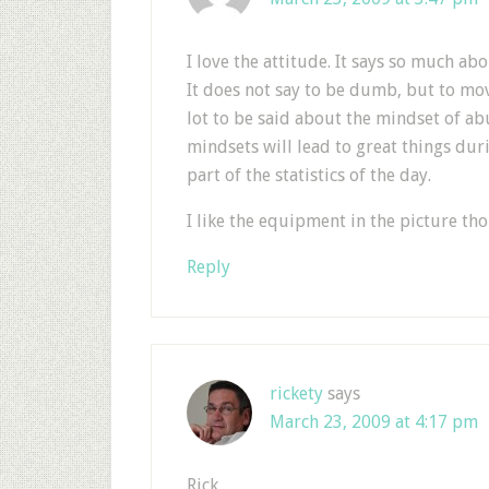
I love the attitude. It says so much ab
It does not say to be dumb, but to mov
lot to be said about the mindset of ab
mindsets will lead to great things dur
part of the statistics of the day.
I like the equipment in the picture th
Reply
rickety
says
March 23, 2009 at 4:17 pm
Rick,