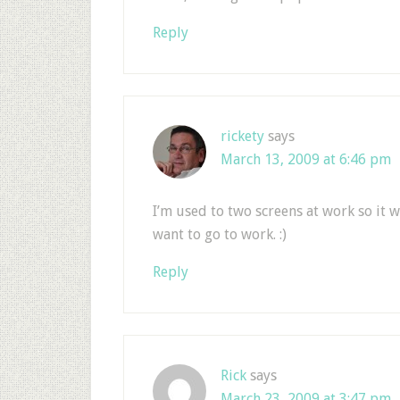
Reply
rickety
says
March 13, 2009 at 6:46 pm
I’m used to two screens at work so it 
want to go to work. :)
Reply
Rick
says
March 23, 2009 at 3:47 pm