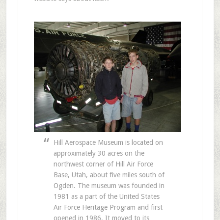
Hill Aerospace Museum is located on
approximately 30 acres on the
northwest corner of Hill Air Force
Base, Utah, about five miles south of
Ogden. The museum was founded in
1981 as a part of the United States
Air Force Heritage Program and first
opened in 1986. It moved to its