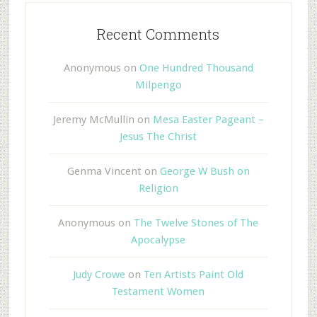
Recent Comments
Anonymous
on
One Hundred Thousand
Milpengo
Jeremy McMullin
on
Mesa Easter Pageant –
Jesus The Christ
Genma Vincent
on
George W Bush on
Religion
Anonymous
on
The Twelve Stones of The
Apocalypse
Judy Crowe
on
Ten Artists Paint Old
Testament Women