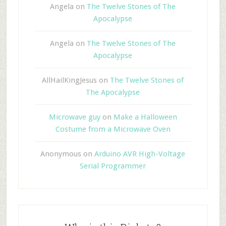
Angela
on
The Twelve Stones of The
Apocalypse
Angela
on
The Twelve Stones of The
Apocalypse
AllHailKingJesus
on
The Twelve Stones of
The Apocalypse
Microwave guy
on
Make a Halloween
Costume from a Microwave Oven
Anonymous
on
Arduino AVR High-Voltage
Serial Programmer