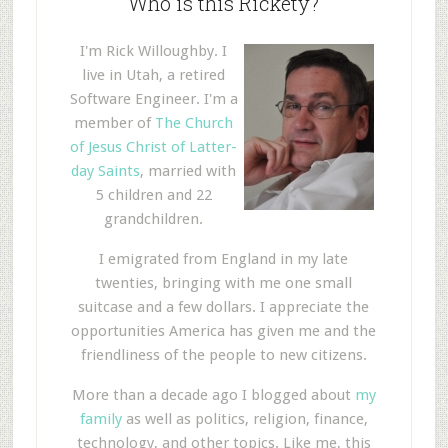
Who is this Rickety?
I'm Rick Willoughby. I
live in Utah, a retired
Software Engineer. I'm a
member of
The Church
of Jesus Christ of Latter-
day Saints
, married with
5 children and 22
grandchildren.
I emigrated from England in my late
twenties, bringing with me one small
suitcase and a few dollars. I appreciate the
opportunities America has given me and the
friendliness of the people to new citizens.
More than a decade ago I blogged about
my
family
as well as politics, religion, finance,
technology, and other topics. Like me, this