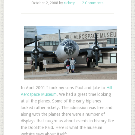
October 2, 2008
by
rickety
2 Comments
In April 2001 I took my sons Paul and Jake to
Hill
Aerospace Museum
. We had a great time looking
at all the planes. Some of the early biplanes
looked rather rickety. The admission was free and
along with the planes there were a number of
displays that taught us about events in history like
the Doolittle Raid. Here is what the museum
website says about itself: