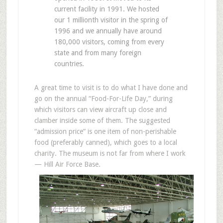
current facility in 1991. We hosted
our 1 millionth visitor in the spring of
1996 and we annually have around
180,000 visitors, coming from every
state and from many foreign
countries.
A great time to visit is to do what I have done and
go on the annual “Food-For-Life Day,” during
which visitors can view aircraft up close and
clamber inside some of them. The suggested
“admission price” is one item of non-perishable
food (preferably canned), which goes to a local
charity. The museum is not far from where I work
— Hill Air Force Base.