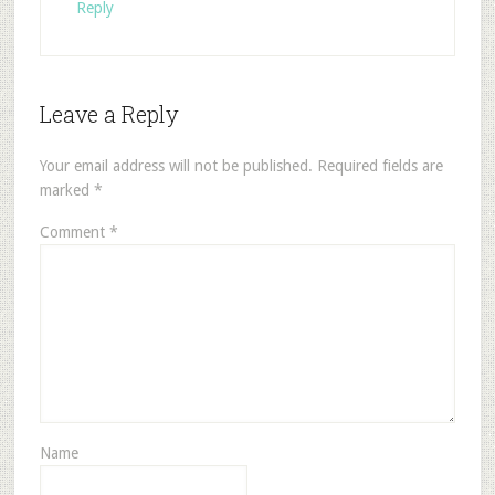
Reply
Leave a Reply
Your email address will not be published.
Required fields are
marked
*
Comment
*
Name