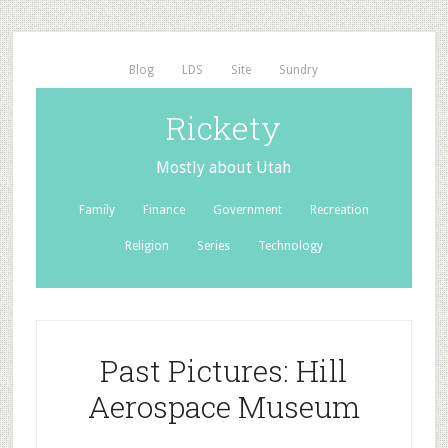
Blog
LDS
Site
Sundry
Rickety
Mostly about Utah
Family
Finance
Government
Recreation
Religion
Series
Technology
Past Pictures: Hill
Aerospace Museum