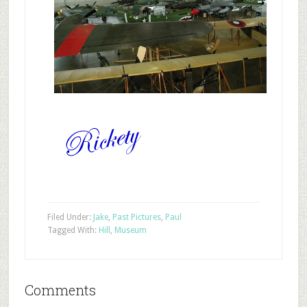
Filed Under:
Jake
,
Past Pictures
,
Paul
Tagged With:
Hill
,
Museum
Comments