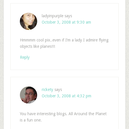
ladyinpurple
says
October 3, 2008 at 9:30 am
Hmmmm cool pix..even if I’m a lady I admire flying
objects like planes!!!
Reply
rickety
says
October 3, 2008 at 4:32 pm
You have interesting blogs. All Around the Planet
is a fun one.