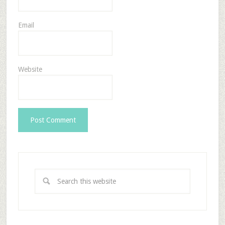
Email
Website