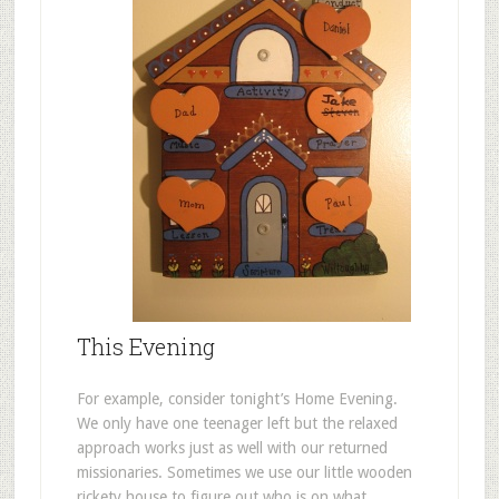
This Evening
For example, consider tonight’s Home Evening.
We only have one teenager left but the relaxed
approach works just as well with our returned
missionaries. Sometimes we use our little wooden
rickety house to figure out who is on what