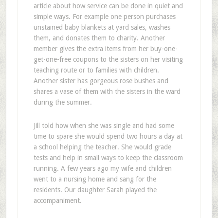
article about how service can be done in quiet and
simple ways. For example one person purchases
unstained baby blankets at yard sales, washes
them, and donates them to charity. Another
member gives the extra items from her buy-one-
get-one-free coupons to the sisters on her visiting
teaching route or to families with children.
Another sister has gorgeous rose bushes and
shares a vase of them with the sisters in the ward
during the summer.
Jill told how when she was single and had some
time to spare she would spend two hours a day at
a school helping the teacher. She would grade
tests and help in small ways to keep the classroom
running. A few years ago my wife and children
went to a nursing home and sang for the
residents. Our daughter Sarah played the
accompaniment.