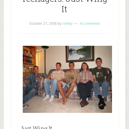
It
October 27, 2008
by
rickety
4 Comments
Just Wing It