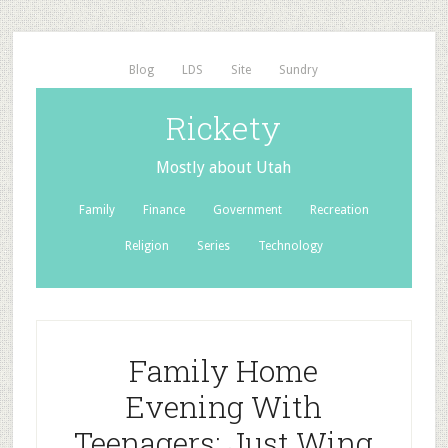
Blog
LDS
Site
Sundry
Rickety
Mostly about Utah
Family
Finance
Government
Recreation
Religion
Series
Technology
Family Home
Evening With
Teenagers: Just Wing