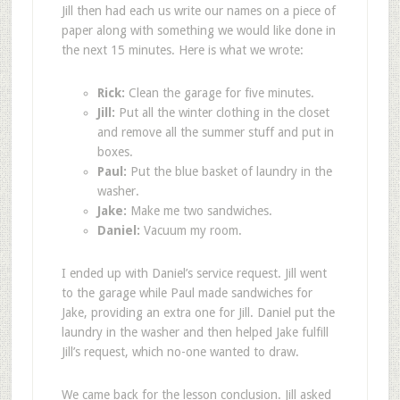
Jill then had each us write our names on a piece of
paper along with something we would like done in
the next 15 minutes. Here is what we wrote:
Rick:
Clean the garage for five minutes.
Jill:
Put all the winter clothing in the closet
and remove all the summer stuff and put in
boxes.
Paul:
Put the blue basket of laundry in the
washer.
Jake:
Make me two sandwiches.
Daniel:
Vacuum my room.
I ended up with Daniel’s service request. Jill went
to the garage while Paul made sandwiches for
Jake, providing an extra one for Jill. Daniel put the
laundry in the washer and then helped Jake fulfill
Jill’s request, which no-one wanted to draw.
We came back for the lesson conclusion. Jill asked