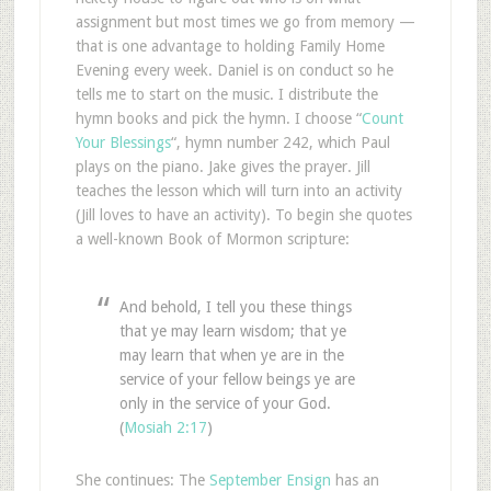
assignment but most times we go from memory —
that is one advantage to holding Family Home
Evening every week. Daniel is on conduct so he
tells me to start on the music. I distribute the
hymn books and pick the hymn. I choose “
Count
Your Blessings
“, hymn number 242, which Paul
plays on the piano. Jake gives the prayer. Jill
teaches the lesson which will turn into an activity
(Jill loves to have an activity). To begin she quotes
a well-known Book of Mormon scripture:
And behold, I tell you these things
that ye may learn wisdom; that ye
may learn that when ye are in the
service of your fellow beings ye are
only in the service of your God.
(
Mosiah 2:17
)
She continues: The
September Ensign
has an