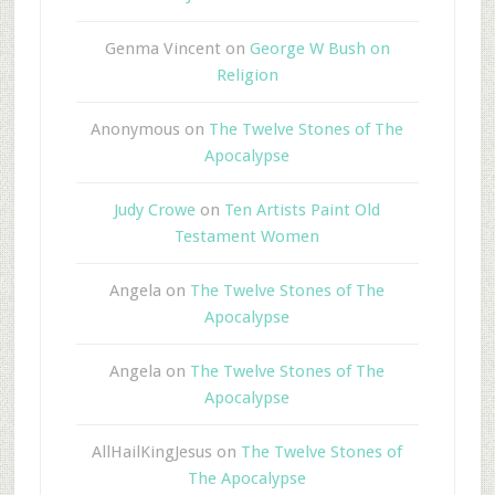
Genma Vincent
on
George W Bush on
Religion
Anonymous
on
The Twelve Stones of The
Apocalypse
Judy Crowe
on
Ten Artists Paint Old
Testament Women
Angela
on
The Twelve Stones of The
Apocalypse
Angela
on
The Twelve Stones of The
Apocalypse
AllHailKingJesus
on
The Twelve Stones of
The Apocalypse