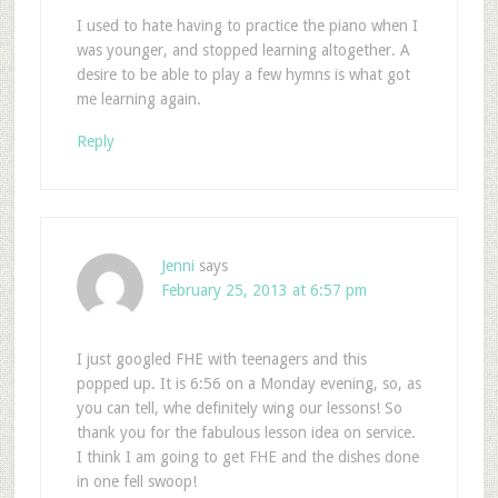
I used to hate having to practice the piano when I
was younger, and stopped learning altogether. A
desire to be able to play a few hymns is what got
me learning again.
Reply
Jenni
says
February 25, 2013 at 6:57 pm
I just googled FHE with teenagers and this
popped up. It is 6:56 on a Monday evening, so, as
you can tell, whe definitely wing our lessons! So
thank you for the fabulous lesson idea on service.
I think I am going to get FHE and the dishes done
in one fell swoop!