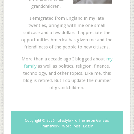
grandchildren.
I emigrated from England in my late
twenties, bringing with me one small
suitcase and a few dollars. I appreciate the
opportunities America has given me and the
friendliness of the people to new citizens.
More than a decade ago I blogged about
my
family
as well as politics, religion, finance,
technology, and other topics. Like me, this
blog is retired. But I do update the number
of grandchildren.
Copyright © 2026 ·
Lifestyle Pro Theme
on
Genesis
Framework
·
WordPress
·
Log in