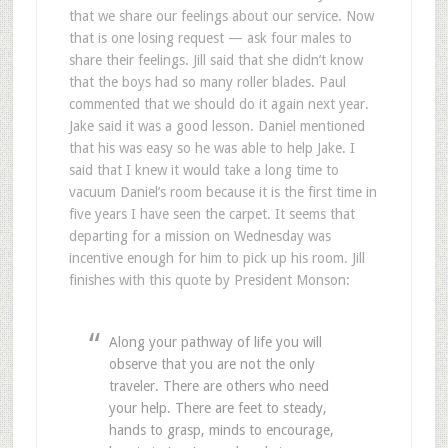
that we share our feelings about our service. Now
that is one losing request — ask four males to
share their feelings. Jill said that she didn’t know
that the boys had so many roller blades. Paul
commented that we should do it again next year.
Jake said it was a good lesson. Daniel mentioned
that his was easy so he was able to help Jake. I
said that I knew it would take a long time to
vacuum Daniel’s room because it is the first time in
five years I have seen the carpet. It seems that
departing for a mission on Wednesday was
incentive enough for him to pick up his room. Jill
finishes with this quote by President Monson:
Along your pathway of life you will
observe that you are not the only
traveler. There are others who need
your help. There are feet to steady,
hands to grasp, minds to encourage,