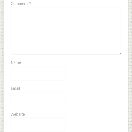
Comment
*
Name
Email
Website