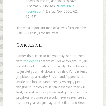
hearts to inspire, and souls to save.
(Thomas S. Monson, “
How Firm a
Foundation
,”
Ensign
, Nov 2006, 62,
67–68)
The most important item of all was furnished by
Paul — FatBoys for the treat.
Conclusion
Rather than listen to me you may want to check
with
the experts
before you leave tonight. If you
are still reading I advise for Family Home Evening
to just let your hair down and relax. For the lesson
Jill picked up a nearby Ensign and flipped to an
article and began. Most teenagers enjoy just
winging it. If they are in seminary then they will
likely do well with scriptures and quotes from the
prophets. At times we would have a seventeen or
eighteen year old just lay on the floor and sleep