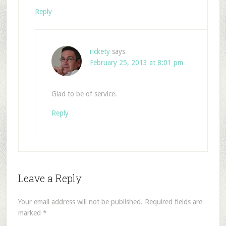
Reply
rickety
says
February 25, 2013 at 8:01 pm
Glad to be of service.
Reply
Leave a Reply
Your email address will not be published.
Required fields are
marked
*