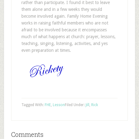
rather than participate. I found it best to leave
them alone and in a few weeks they would
become involved again. Family Home Evening
works in raising faithful members who are not
afraid to be involved because it encompasses
much of what happens at church: prayer, lessons,
teaching, singing, listening, activities, and yes
even preparation at times.
Tagged With:
FHE
,
Lesson
Filed Under:
Jill
,
Rick
Comments