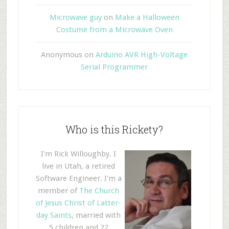
Microwave guy
on
Make a Halloween
Costume from a Microwave Oven
Anonymous
on
Arduino AVR High-Voltage
Serial Programmer
Who is this Rickety?
I'm Rick Willoughby. I
live in Utah, a retired
Software Engineer. I'm a
member of
The Church
of Jesus Christ of Latter-
day Saints
, married with
5 children and 22