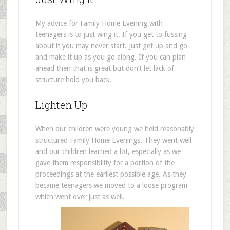
My advice for Family Home Evening with
teenagers is to just wing it. If you get to fussing
about it you may never start. Just get up and go
and make it up as you go along. If you can plan
ahead then that is great but don’t let lack of
structure hold you back.
Lighten Up
When our children were young we held reasonably
structured Family Home Evenings. They went well
and our children learned a lot, especially as we
gave them responsibility for a portion of the
proceedings at the earliest possible age. As they
became teenagers we moved to a loose program
which went over just as well.