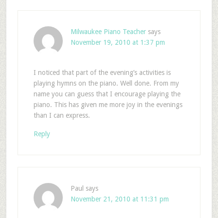
Milwaukee Piano Teacher
says
November 19, 2010 at 1:37 pm
I noticed that part of the evening’s activities is
playing hymns on the piano. Well done. From my
name you can guess that I encourage playing the
piano. This has given me more joy in the evenings
than I can express.
Reply
Paul
says
November 21, 2010 at 11:31 pm