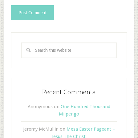
Recent Comments
Anonymous
on
One Hundred Thousand
Milpengo
Jeremy McMullin
on
Mesa Easter Pageant –
Jesus The Christ