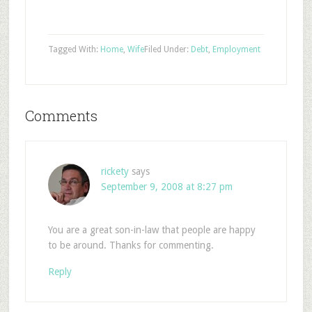
Tagged With:
Home
,
Wife
Filed Under:
Debt
,
Employment
Comments
rickety
says
September 9, 2008 at 8:27 pm
You are a great son-in-law that people are happy
to be around. Thanks for commenting.
Reply