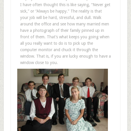
I have often thought this is like saying, “Never get
sick,” or “Always be happy.” The reality is that
your job will be hard, stressful, and dull. Walk
around the office and see how many married men
have a photograph of their family pinned up in
front of them. That’s what keeps you going when
all you really want to do is to pick up the
computer monitor and chuck it through the
window. That is, if you are lucky enough to have a
window close to you.