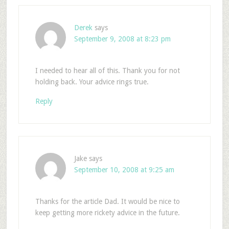
Derek
says
September 9, 2008 at 8:23 pm
I needed to hear all of this. Thank you for not
holding back. Your advice rings true.
Reply
Jake
says
September 10, 2008 at 9:25 am
Thanks for the article Dad. It would be nice to
keep getting more rickety advice in the future.