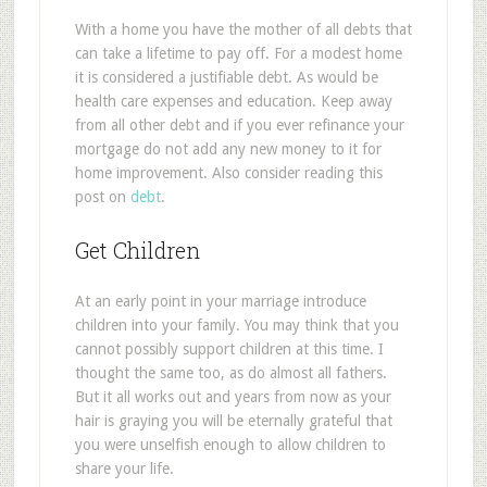
With a home you have the mother of all debts that
can take a lifetime to pay off. For a modest home
it is considered a justifiable debt. As would be
health care expenses and education. Keep away
from all other debt and if you ever refinance your
mortgage do not add any new money to it for
home improvement. Also consider reading this
post on
debt
.
Get Children
At an early point in your marriage introduce
children into your family. You may think that you
cannot possibly support children at this time. I
thought the same too, as do almost all fathers.
But it all works out and years from now as your
hair is graying you will be eternally grateful that
you were unselfish enough to allow children to
share your life.