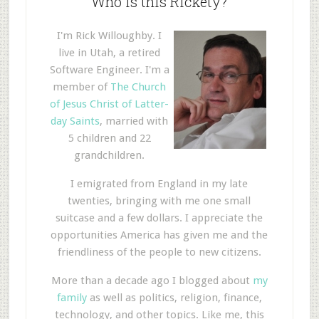
Who is this Rickety?
I'm Rick Willoughby. I
live in Utah, a retired
Software Engineer. I'm a
member of
The Church
of Jesus Christ of Latter-
day Saints
, married with
5 children and 22
grandchildren.
I emigrated from England in my late
twenties, bringing with me one small
suitcase and a few dollars. I appreciate the
opportunities America has given me and the
friendliness of the people to new citizens.
More than a decade ago I blogged about
my
family
as well as politics, religion, finance,
technology, and other topics. Like me, this