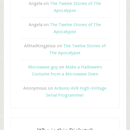
Angela
on
The Twelve Stones of The
Apocalypse
Angela
on
The Twelve Stones of The
Apocalypse
AllHailKingJesus
on
The Twelve Stones of
The Apocalypse
Microwave guy
on
Make a Halloween
Costume from a Microwave Oven
Anonymous
on
Arduino AVR High-Voltage
Serial Programmer