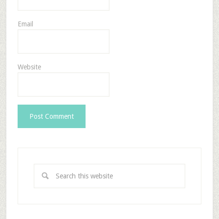
Email
Website