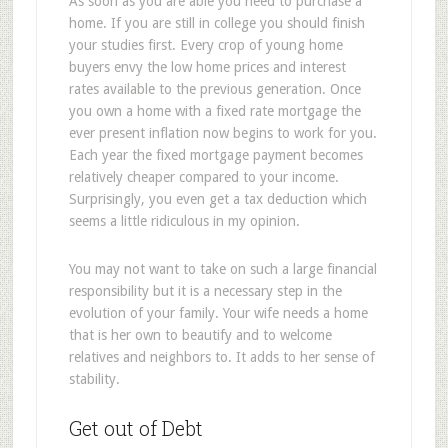
As soon as you are able you need to purchase a
home. If you are still in college you should finish
your studies first. Every crop of young home
buyers envy the low home prices and interest
rates available to the previous generation. Once
you own a home with a fixed rate mortgage the
ever present inflation now begins to work for you.
Each year the fixed mortgage payment becomes
relatively cheaper compared to your income.
Surprisingly, you even get a tax deduction which
seems a little ridiculous in my opinion.
You may not want to take on such a large financial
responsibility but it is a necessary step in the
evolution of your family. Your wife needs a home
that is her own to beautify and to welcome
relatives and neighbors to. It adds to her sense of
stability.
Get out of Debt