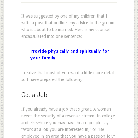
It was suggested by one of my children that I
write a post that outlines my advice to the groom
who is about to be married. Here is my counsel
encapsulated into one sentence:
Provide physically and spiritually for
your family.
I realize that most of you want a little more detail
so I have prepared the following.
Get a Job
If you already have a job that’s great. A woman
needs the security of a revenue stream. In college
and elsewhere you may have heard people say
“Work at a job you are interested in,” or “Be
employed in an area that you have a passion for.”