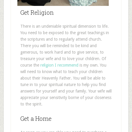
Get Religion
There is an undeniable spiritual dimension to life.
You need to be exposed to the great teachings in
the scriptures and to regularly attend church.
There you will be reminded to be kind and
generous, to work hard and to give service, to
treasure your wife and to love your children. Of
course the
religion I recommend
is my own. You
will need to know what to teach your children
about their Heavenly Father. You will be able to
tune in to your spiritual nature to help you find
answers for yourself and your family. Your wife will
appreciate your sensitivity borne of your closeness
to the spirit.
Get a Home