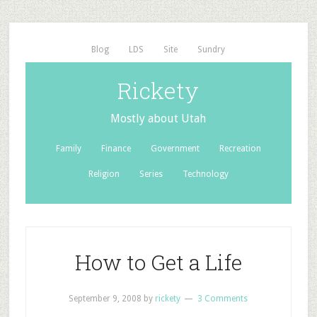
Blog
LDS
Site
Sundry
Rickety
Mostly about Utah
Family
Finance
Government
Recreation
Religion
Series
Technology
How to Get a Life
September 9, 2008
by
rickety
3 Comments