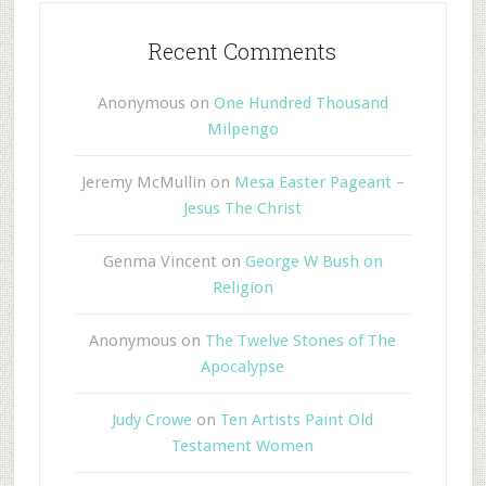
Recent Comments
Anonymous
on
One Hundred Thousand
Milpengo
Jeremy McMullin
on
Mesa Easter Pageant –
Jesus The Christ
Genma Vincent
on
George W Bush on
Religion
Anonymous
on
The Twelve Stones of The
Apocalypse
Judy Crowe
on
Ten Artists Paint Old
Testament Women