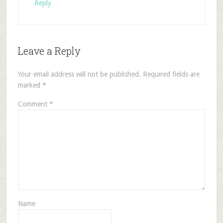
Reply
Leave a Reply
Your email address will not be published.
Required fields are
marked
*
Comment
*
Name