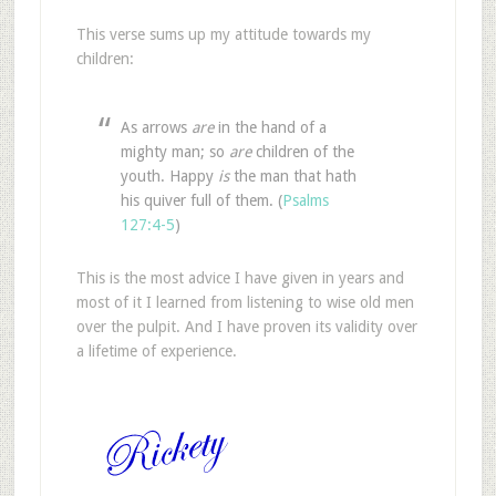
This verse sums up my attitude towards my
children:
As arrows
are
in the hand of a
mighty man; so
are
children of the
youth. Happy
is
the man that hath
his quiver full of them. (
Psalms
127:4-5
)
This is the most advice I have given in years and
most of it I learned from listening to wise old men
over the pulpit. And I have proven its validity over
a lifetime of experience.