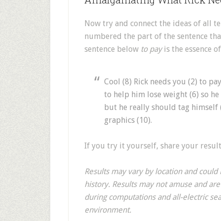
Now try and connect the ideas of all te
numbered the part of the sentence that
sentence below
to pay
is the essence o
Cool (8) Rick needs you (2) to pay
to help him lose weight (6) so he 
but he really should tag himself 
graphics (10).
If you try it yourself, share your resu
Results may vary by location and coul
history. Results may not amuse and ar
during computations and all-electric s
environment.