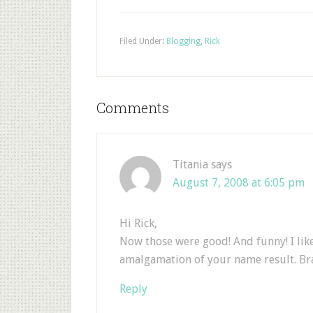
Filed Under:
Blogging
,
Rick
Comments
Titania
says
August 7, 2008 at 6:05 pm
Hi Rick,
Now those were good! And funny! I lik
amalgamation of your name result. Bra
Reply