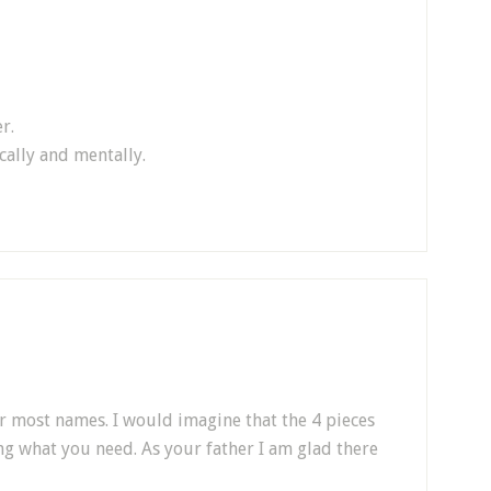
r.
cally and mentally.
or most names. I would imagine that the 4 pieces
ng what you need. As your father I am glad there