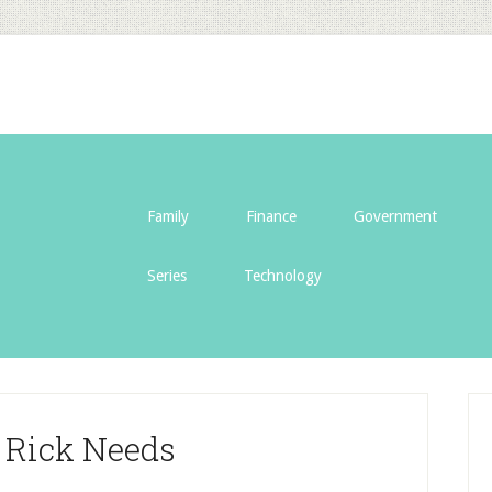
Family
Finance
Government
Series
Technology
 Rick Needs