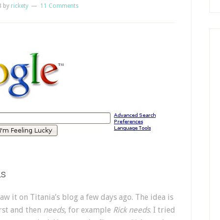
8
by
rickety
11 Comments
ds
w it on Titania’s blog a few days ago. The idea is
rst and then
needs
, for example
Rick needs
. I tried