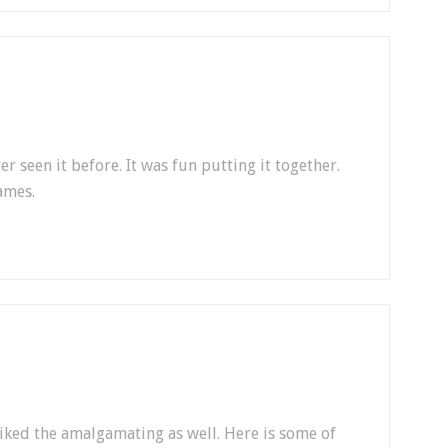
er seen it before. It was fun putting it together.
ames.
 I liked the amalgamating as well. Here is some of