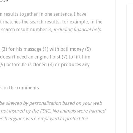
n results together in one sentence. I have
 matches the search results. For example, in the
f search result number 3,
including financial help.
 (3) for his massage (1) with bail money (5)
doesn’t need an engine hoist (7) to lift him
(9) before he is cloned (4) or produces any
lts in the comments.
d be skewed by personalization based on your web
e not insured by the FDIC. No animals were harmed
earch engines were employed to protect the