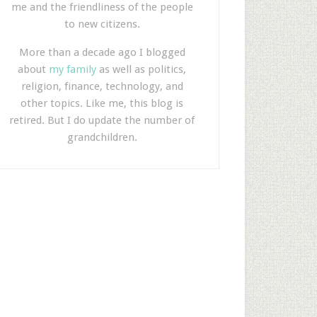
me and the friendliness of the people
to new citizens.
More than a decade ago I blogged
about
my family
as well as politics,
religion, finance, technology, and
other topics. Like me, this blog is
retired. But I do update the number of
grandchildren.