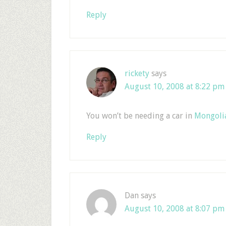
Reply
rickety
says
August 10, 2008 at 8:22 pm
You won’t be needing a car in
Mongoli
Reply
Dan
says
August 10, 2008 at 8:07 pm