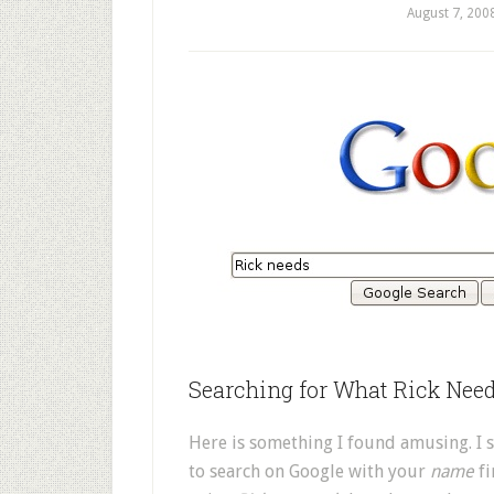
August 7, 200
Searching for What Rick Nee
Here is something I found amusing. I sa
to search on Google with your
name
fi