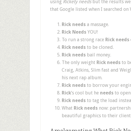
using
Rickety needs
but the results wer
that Google listed when I searched on
Rick needs
a massage.
Rick Needs
YOU!
To run a strong race
Rick needs
Rick needs
to be cloned.
Rick needs
bail money.
The only weight
Rick needs
to be
Craig, Atkins, Slim fast and Wei
his next rap album.
Rick needs
to borrow your engin
Rick
‘s cool but he
needs
to open
Rick needs
to tag the load instea
What
Rick needs
now: partnershi
beautiful graphics to their client
Amalgamating What Rick Ne