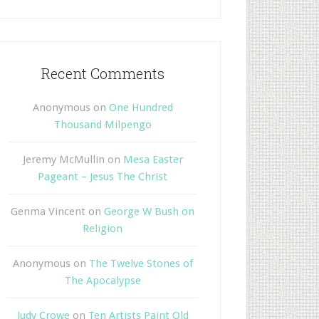
Recent Comments
Anonymous
on
One Hundred
Thousand Milpengo
Jeremy McMullin
on
Mesa Easter
Pageant – Jesus The Christ
Genma Vincent
on
George W Bush on
Religion
Anonymous
on
The Twelve Stones of
The Apocalypse
Judy Crowe
on
Ten Artists Paint Old