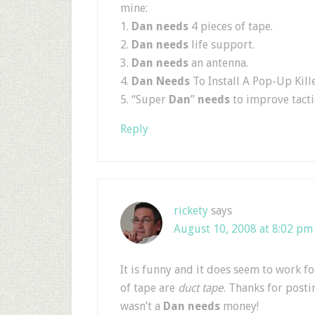
mine:
1.
Dan needs
4 pieces of tape.
2.
Dan needs
life support.
3.
Dan needs
an antenna.
4.
Dan Needs
To Install A Pop-Up Kille
5. “Super
Dan
”
needs
to improve tacti
Reply
rickety
says
August 10, 2008 at 8:02 pm
It is funny and it does seem to work f
of tape are
duct tape
. Thanks for posti
wasn’t a
Dan needs
money!