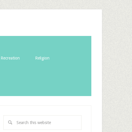
Recreation
Religion