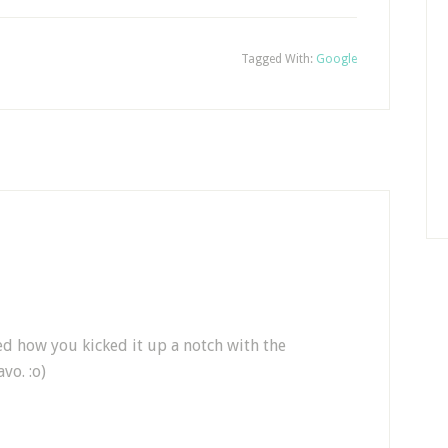
Tagged With:
Google
ed how you kicked it up a notch with the
vo. :o)