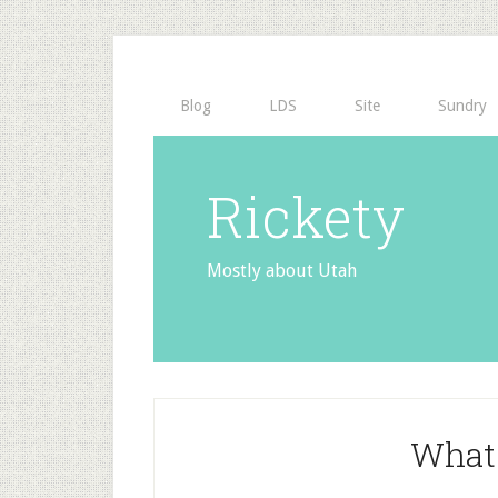
Blog
LDS
Site
Sundry
Rickety
Mostly about Utah
What