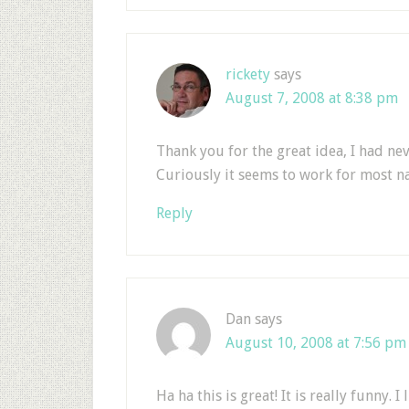
rickety
says
August 7, 2008 at 8:38 pm
Thank you for the great idea, I had nev
Curiously it seems to work for most n
Reply
Dan
says
August 10, 2008 at 7:56 pm
Ha ha this is great! It is really funny.