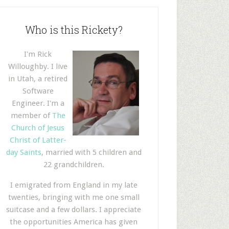
Who is this Rickety?
I'm Rick
Willoughby. I live
in Utah, a retired
Software
Engineer. I'm a
member of
The
Church of Jesus
Christ of Latter-
day Saints
, married with 5 children and
22 grandchildren.
I emigrated from England in my late
twenties, bringing with me one small
suitcase and a few dollars. I appreciate
the opportunities America has given