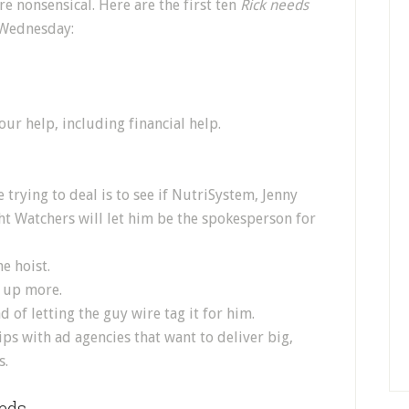
e nonsensical. Here are the first ten
Rick needs
 Wednesday:
our help, including financial help.
 trying to deal is to see if NutriSystem, Jenny
ght Watchers will let him be the spokesperson for
e hoist.
 up more.
d of letting the guy wire tag it for him.
ps with ad agencies that want to deliver big,
s.
eds