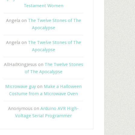
Testament Women
Angela
on
The Twelve Stones of The
Apocalypse
Angela
on
The Twelve Stones of The
Apocalypse
AllHailKingJesus
on
The Twelve Stones
of The Apocalypse
Microwave guy
on
Make a Halloween
Costume from a Microwave Oven
Anonymous
on
Arduino AVR High-
Voltage Serial Programmer