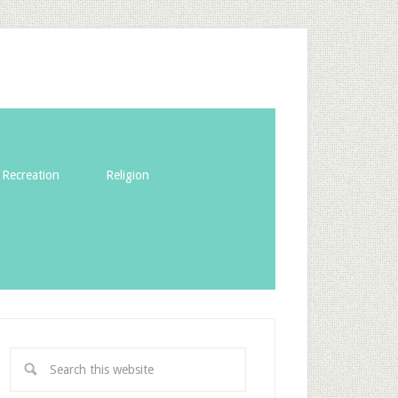
Recreation
Religion