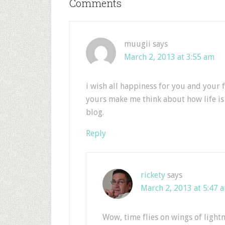
Comments
muugii
says
March 2, 2013 at 3:55 am
i wish all happiness for you and your 
yours make me think about how life is
blog.
Reply
rickety
says
March 2, 2013 at 5:47 
Wow, time flies on wings of lightn