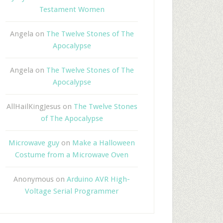
Testament Women
Angela
on
The Twelve Stones of The
Apocalypse
Angela
on
The Twelve Stones of The
Apocalypse
AllHailKingJesus
on
The Twelve Stones
of The Apocalypse
Microwave guy
on
Make a Halloween
Costume from a Microwave Oven
Anonymous
on
Arduino AVR High-
Voltage Serial Programmer