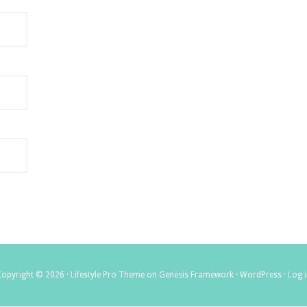
Copyright © 2026 ·
Lifestyle Pro Theme
on
Genesis Framework
·
WordPress
·
Log 