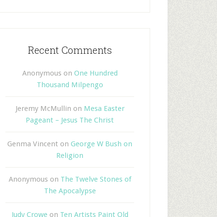
Recent Comments
Anonymous
on
One Hundred
Thousand Milpengo
Jeremy McMullin
on
Mesa Easter
Pageant – Jesus The Christ
Genma Vincent
on
George W Bush on
Religion
Anonymous
on
The Twelve Stones of
The Apocalypse
Judy Crowe
on
Ten Artists Paint Old