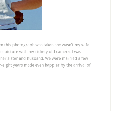
en this photograph was taken she wasn’t my wife.
is picture with my rickety old camera, I was
d her sister and husband. We were married a few
y-eight years made even happier by the arrival of