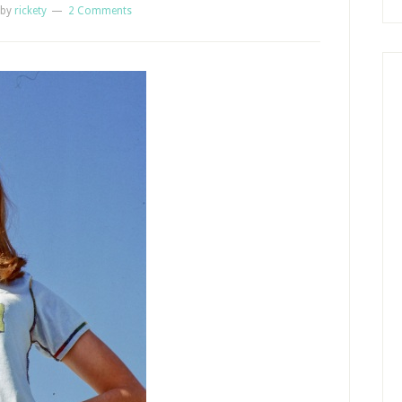
by
rickety
2 Comments