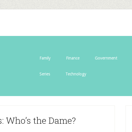
Family
Finance
Government
Series
Technology
s: Who’s the Dame?