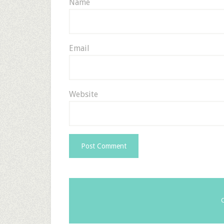
Name
Email
Website