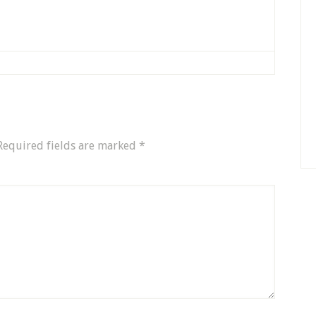
Required fields are marked
*