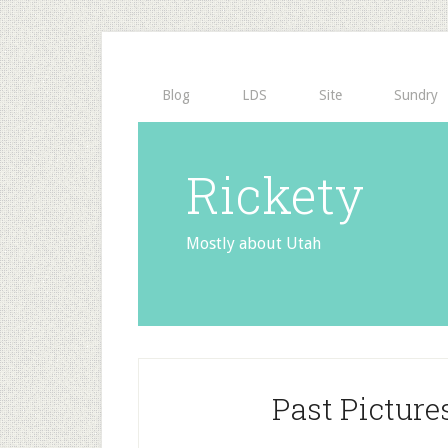
Blog
LDS
Site
Sundry
Rickety
Mostly about Utah
Past Picture