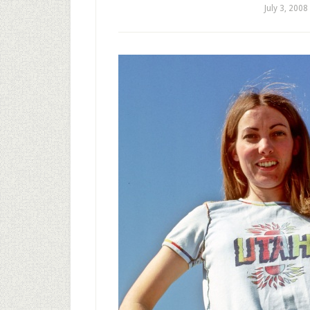
July 3, 2008