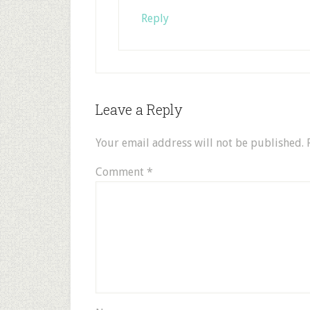
Reply
Leave a Reply
Your email address will not be published.
Comment
*