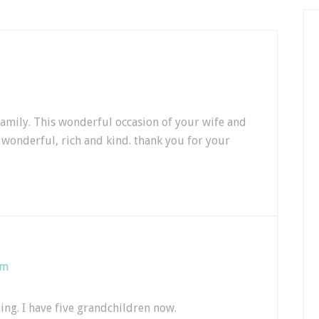
family. This wonderful occasion of your wife and
 wonderful, rich and kind. thank you for your
am
ing. I have five grandchildren now.