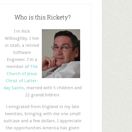
Who is this Rickety?
I'm Rick
Willoughby. I live
in Utah, a retired
Software
Engineer. I'm a
member of
The
Church of Jesus
Christ of Latter-
day Saints
, married with 5 children and
22 grandchildren.
I emigrated from England in my late
twenties, bringing with me one small
suitcase and a few dollars. I appreciate
the opportunities America has given