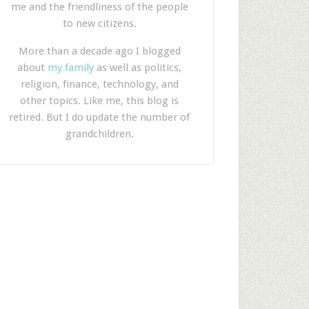
me and the friendliness of the people
to new citizens.
More than a decade ago I blogged
about
my family
as well as politics,
religion, finance, technology, and
other topics. Like me, this blog is
retired. But I do update the number of
grandchildren.