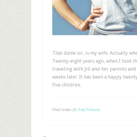
That dame sir, is my wife. Actually wh
Twenty-eight years ago, when I took th
traveling with Jill and her parents an
weeks later. It has been a happy twent
five children.
Filed Under:
Jill
,
Past Pictures