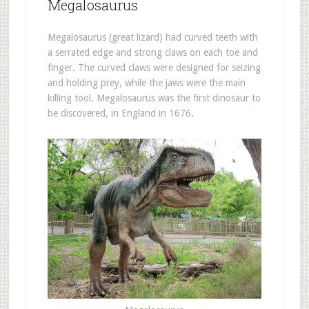
Megalosaurus
Megalosaurus (great lizard) had curved teeth with
a serrated edge and strong claws on each toe and
finger. The curved claws were designed for seizing
and holding prey, while the jaws were the main
killing tool. Megalosaurus was the first dinosaur to
be discovered, in England in 1676.