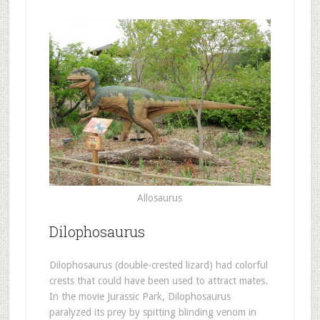
Allosaurus
Dilophosaurus
Dilophosaurus (double-crested lizard) had colorful
crests that could have been used to attract mates.
In the movie Jurassic Park, Dilophosaurus
paralyzed its prey by spitting blinding venom in