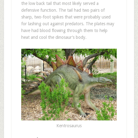
the low back tail that most likely served a
defensive function. The tail had two pairs of
sharp, two-foot spikes that were probably used
for lashing out against predators. The plates may
have had blood flowing through them to help
heat and cool the dinosaur’s body.
Kentrosaurus