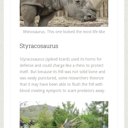
Rhinosaurus. This one looked the most life-like
Styracosaurus
Styracosaurus (spiked lizard) used its horns for
defense and could charge like a rhino to protect
itself. But because its frill was not solid bone and
was easily punctured, some researchers theorize
that it may have been able to flush the frill with
blood creating eyespots to scare predators away.