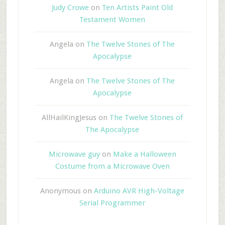
Judy Crowe
on
Ten Artists Paint Old
Testament Women
Angela
on
The Twelve Stones of The
Apocalypse
Angela
on
The Twelve Stones of The
Apocalypse
AllHailKingJesus
on
The Twelve Stones of
The Apocalypse
Microwave guy
on
Make a Halloween
Costume from a Microwave Oven
Anonymous
on
Arduino AVR High-Voltage
Serial Programmer