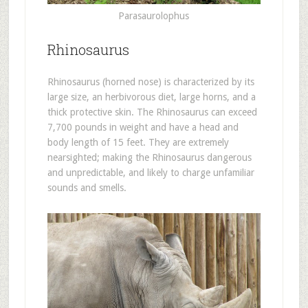
Parasaurolophus
Rhinosaurus
Rhinosaurus (horned nose) is characterized by its
large size, an herbivorous diet, large horns, and a
thick protective skin. The Rhinosaurus can exceed
7,700 pounds in weight and have a head and
body length of 15 feet. They are extremely
nearsighted; making the Rhinosaurus dangerous
and unpredictable, and likely to charge unfamiliar
sounds and smells.