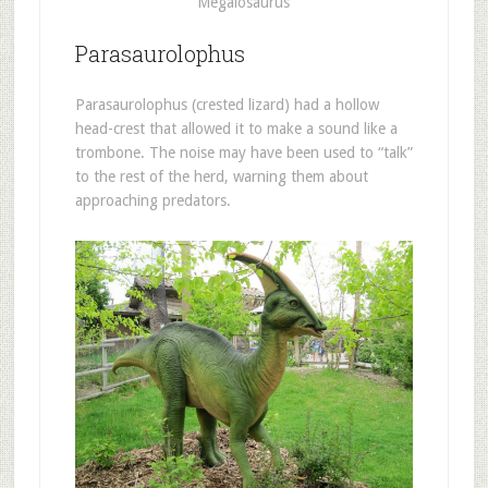
Megalosaurus
Parasaurolophus
Parasaurolophus (crested lizard) had a hollow
head-crest that allowed it to make a sound like a
trombone. The noise may have been used to “talk”
to the rest of the herd, warning them about
approaching predators.