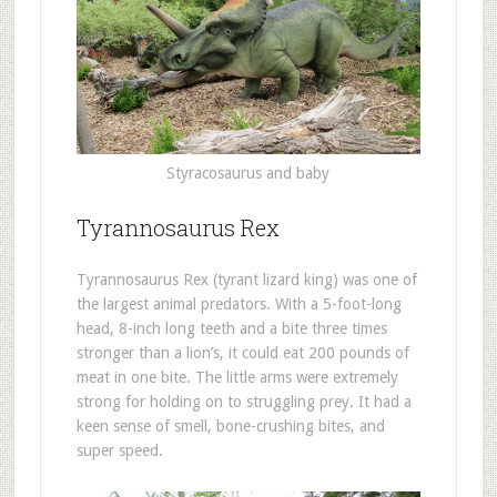
Styracosaurus and baby
Tyrannosaurus Rex
Tyrannosaurus Rex (tyrant lizard king) was one of
the largest animal predators. With a 5-foot-long
head, 8-inch long teeth and a bite three times
stronger than a lion’s, it could eat 200 pounds of
meat in one bite. The little arms were extremely
strong for holding on to struggling prey. It had a
keen sense of smell, bone-crushing bites, and
super speed.