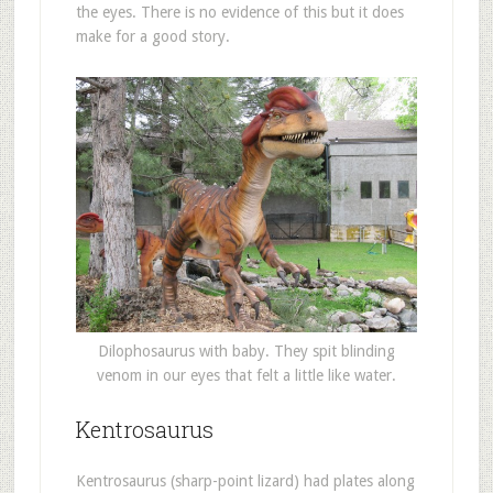
the eyes. There is no evidence of this but it does
make for a good story.
Dilophosaurus with baby. They spit blinding
venom in our eyes that felt a little like water.
Kentrosaurus
Kentrosaurus (sharp-point lizard) had plates along