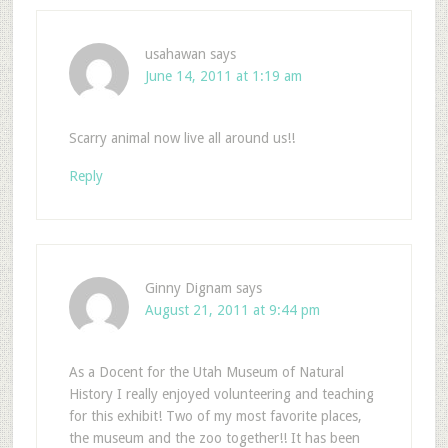
usahawan
says
June 14, 2011 at 1:19 am
Scarry animal now live all around us!!
Reply
Ginny Dignam
says
August 21, 2011 at 9:44 pm
As a Docent for the Utah Museum of Natural
History I really enjoyed volunteering and teaching
for this exhibit! Two of my most favorite places,
the museum and the zoo together!! It has been