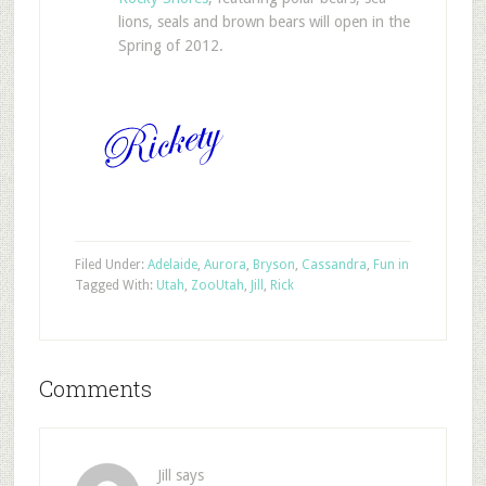
lions, seals and brown bears will open in the
Spring of 2012.
Filed Under:
Adelaide
,
Aurora
,
Bryson
,
Cassandra
,
Fun in
Tagged With:
Utah
,
Zoo
Utah
,
Jill
,
Rick
Comments
Jill
says