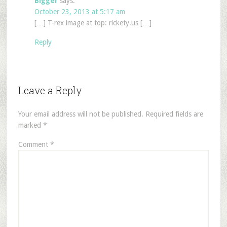
Bigger
says:
October 23, 2013 at 5:17 am
[…] T-rex image at top: rickety.us […]
Reply
Leave a Reply
Your email address will not be published.
Required fields are
marked
*
Comment
*