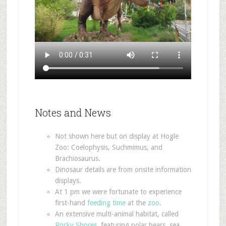
Notes and News
Not shown here but on display at Hogle
Zoo: Coelophysis, Suchmimus, and
Brachiosaurus.
Dinosaur details are from onsite information
displays.
At 1 pm we were fortunate to experience
first-hand
feeding
time
at the
zoo
.
An extensive multi-animal habitat, called
Rocky Shores
, featuring polar bears, sea