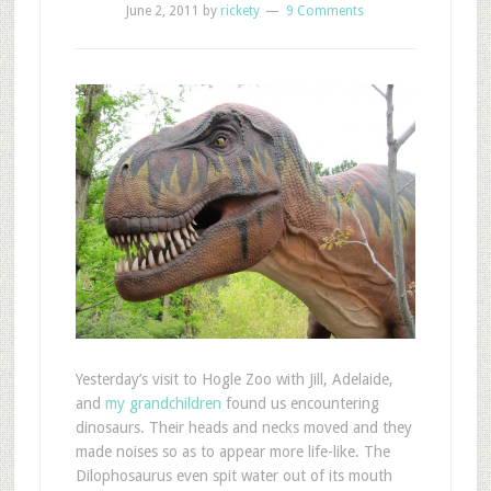
June 2, 2011
by
rickety
9 Comments
Y
esterday’s visit to Hogle Zoo with Jill, Adelaide,
and
my grandchildren
found us encountering
dinosaurs. Their heads and necks moved and they
made noises so as to appear more life-like. The
Dilophosaurus even spit water out of its mouth