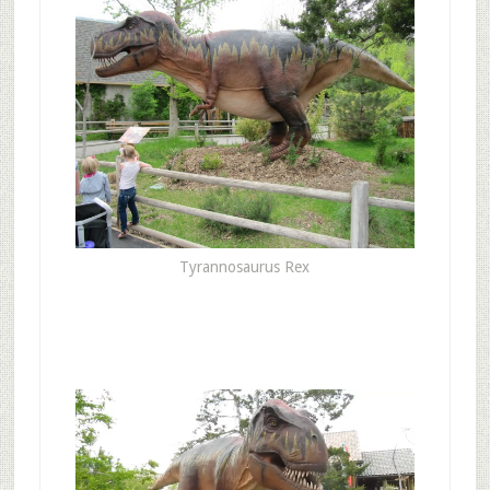
Tyrannosaurus Rex