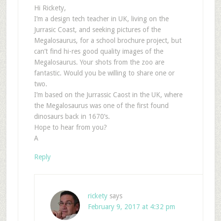
Hi Rickety,
I’m a design tech teacher in UK, living on the
Jurrasic Coast, and seeking pictures of the
Megalosaurus, for a school brochure project, but
can’t find hi-res good quality images of the
Megalosaurus. Your shots from the zoo are
fantastic. Would you be willing to share one or
two.
I’m based on the Jurrassic Caost in the UK, where
the Megalosaurus was one of the first found
dinosaurs back in 1670’s.
Hope to hear from you?
A
Reply
rickety
says
February 9, 2017 at 4:32 pm