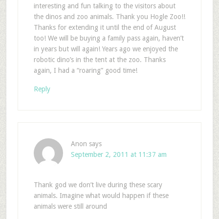
interesting and fun talking to the visitors about
the dinos and zoo animals. Thank you Hogle Zoo!!
Thanks for extending it until the end of August
too! We will be buying a family pass again, haven’t
in years but will again! Years ago we enjoyed the
robotic dino’s in the tent at the zoo. Thanks
again, I had a “roaring” good time!
Reply
Anon
says
September 2, 2011 at 11:37 am
Thank god we don’t live during these scary
animals. Imagine what would happen if these
animals were still around