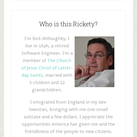
Who is this Rickety?
I'm Rick Willoughby. I
live in Utah, a retired
Software Engineer. I'm a
member of
The Church
of Jesus Christ of Latter-
day Saints
, married with
5 children and 22
grandchildren.
I emigrated from England in my late
twenties, bringing with me one small
suitcase and a few dollars. I appreciate the
opportunities America has given me and the
friendliness of the people to new citizens.