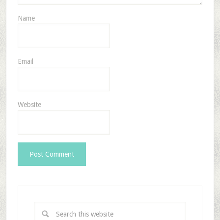
Name
Email
Website