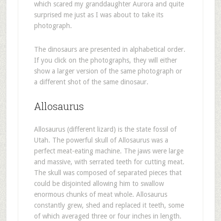
which scared my granddaughter Aurora and quite
surprised me just as I was about to take its
photograph.
The dinosaurs are presented in alphabetical order.
If you click on the photographs, they will either
show a larger version of the same photograph or
a different shot of the same dinosaur.
Allosaurus
Allosaurus (different lizard) is the state fossil of
Utah. The powerful skull of Allosaurus was a
perfect meat-eating machine. The jaws were large
and massive, with serrated teeth for cutting meat.
The skull was composed of separated pieces that
could be disjointed allowing him to swallow
enormous chunks of meat whole. Allosaurus
constantly grew, shed and replaced it teeth, some
of which averaged three or four inches in length.