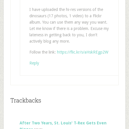
I have uploaded the hi-res versions of the
dinosaurs (17 photos, 1 video) to a Flickr
album. You can use them any way you want.
Let me know if there is a problem. Excuse my
lateness in getting back to you, I don’t
actively blog any more.
Follow the link:
https://flic.kr/s/aHskREgp2W
Reply
Trackbacks
After Two Years, St. Louis' T-Rex Gets Even