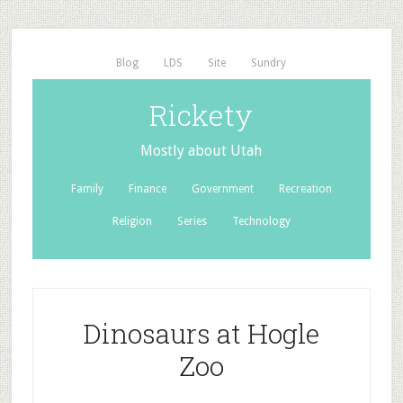
Blog
LDS
Site
Sundry
Rickety
Mostly about Utah
Family
Finance
Government
Recreation
Religion
Series
Technology
Dinosaurs at Hogle
Zoo