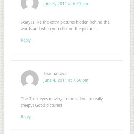
June 3, 2011 at 6:31 am
Scary! I like the extra pictures hidden behind the
words and when you click on the pictures.
Reply
Shauna
says
June 4, 2011 at 7:50 pm
The T-rex eyes moving in the video are really
creepy! Good pictures!
Reply