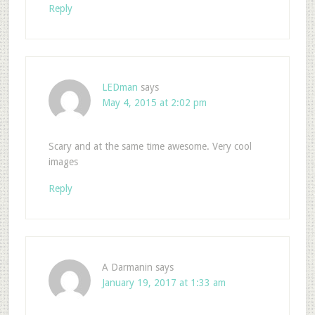
Reply
LEDman
says
May 4, 2015 at 2:02 pm
Scary and at the same time awesome. Very cool
images
Reply
A Darmanin
says
January 19, 2017 at 1:33 am