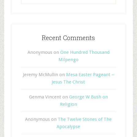
Recent Comments
Anonymous
on
One Hundred Thousand
Milpengo
Jeremy McMullin
on
Mesa Easter Pageant –
Jesus The Christ
Genma Vincent
on
George W Bush on
Religion
Anonymous
on
The Twelve Stones of The
Apocalypse