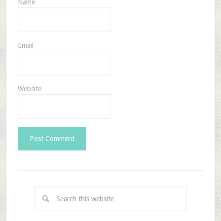
Name
Email
Website