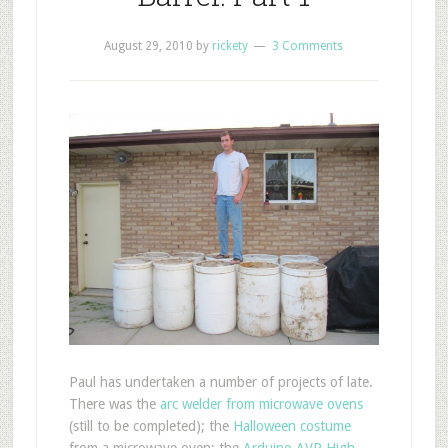
August 29, 2010
by
rickety
3 Comments
P
aul has undertaken a number of projects of late.
There was the
arc welder from microwave ovens
(still to be completed); the
Halloween costume