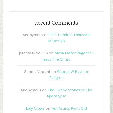
Recent Comments
Anonymous
on
One Hundred Thousand
Milpengo
Jeremy McMullin
on
Mesa Easter Pageant –
Jesus The Christ
Genma Vincent
on
George W Bush on
Religion
Anonymous
on
The Twelve Stones of The
Apocalypse
Judy Crowe
on
Ten Artists Paint Old