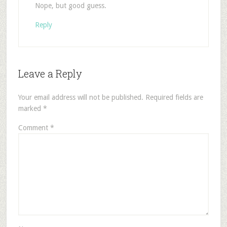
Nope, but good guess.
Reply
Leave a Reply
Your email address will not be published.
Required fields are
marked
*
Comment
*