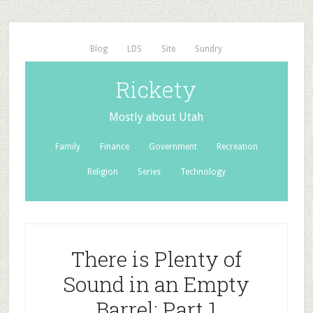
Blog
LDS
Site
Sundry
Rickety
Mostly about Utah
Family
Finance
Government
Recreation
Religion
Series
Technology
There is Plenty of
Sound in an Empty
Barrel: Part 1