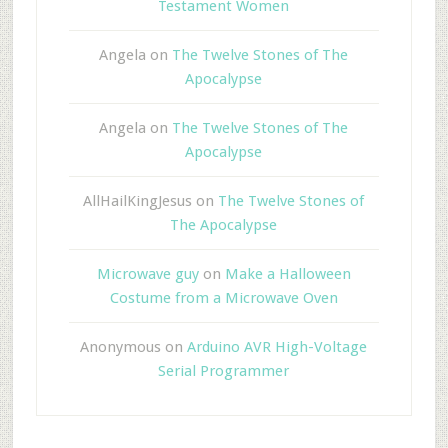
Testament Women
Angela
on
The Twelve Stones of The
Apocalypse
Angela
on
The Twelve Stones of The
Apocalypse
AllHailKingJesus
on
The Twelve Stones of
The Apocalypse
Microwave guy
on
Make a Halloween
Costume from a Microwave Oven
Anonymous
on
Arduino AVR High-Voltage
Serial Programmer