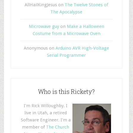
AllHailKingJesus
on
The Twelve Stones of
The Apocalypse
Microwave guy
on
Make a Halloween
Costume from a Microwave Oven
Anonymous
on
Arduino AVR High-Voltage
Serial Programmer
Who is this Rickety?
I'm Rick Willoughby. I
live in Utah, a retired
Software Engineer. I'm a
member of
The Church