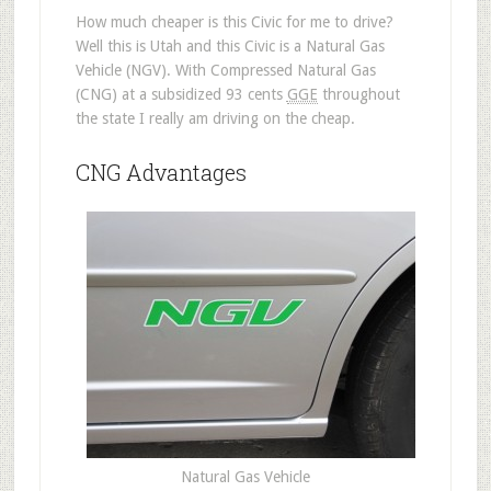
How much cheaper is this Civic for me to drive?
Well this is Utah and this Civic is a Natural Gas
Vehicle (NGV). With Compressed Natural Gas
(CNG) at a subsidized 93 cents
GGE
throughout
the state I really am driving on the cheap.
CNG Advantages
Natural Gas Vehicle