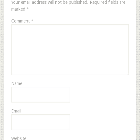
Your email address will not be published.
Required fields are
marked
*
Comment
*
Name
Email
Website