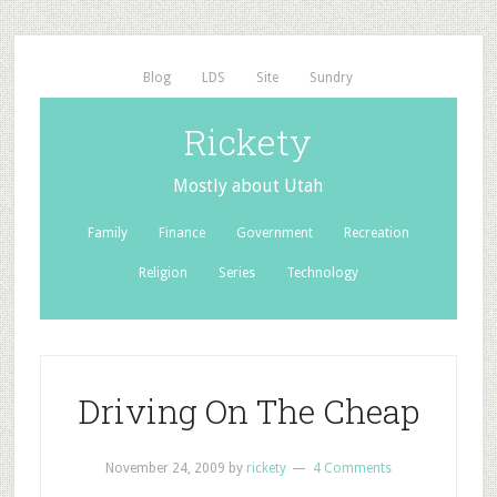
Blog
LDS
Site
Sundry
Rickety
Mostly about Utah
Family
Finance
Government
Recreation
Religion
Series
Technology
Driving On The Cheap
November 24, 2009
by
rickety
4 Comments