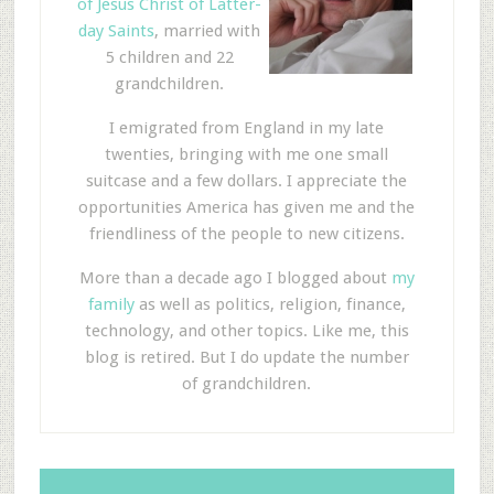
of Jesus Christ of Latter-
day Saints
, married with
5 children and 22
grandchildren.
I emigrated from England in my late
twenties, bringing with me one small
suitcase and a few dollars. I appreciate the
opportunities America has given me and the
friendliness of the people to new citizens.
More than a decade ago I blogged about
my
family
as well as politics, religion, finance,
technology, and other topics. Like me, this
blog is retired. But I do update the number
of grandchildren.