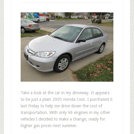
T
ake a look at the car in my driveway. It appears
to be just a plain 2005 Honda Civic. I purchased it
last Friday to help me drive down the cost of
transportation. With only V6 engines in my other
vehicles I decided to make a change, ready for
higher gas prices next summer.