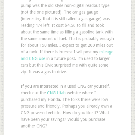
pump was the old style non-digital readout type
(not the one pictured). The car gas gauge
(interesting that it is still called a gas gauge) was
reading 1/4 left. It cost $4.56 to fill and took
about the same time as filling a gasoline tank with
the same amount of fuel. That is probably enough
for about 150 miles. I expect to get 200 miles out
of a tank. If there is interest I will post my
mileage
and CNG use
in a future post. I’m used to larger
cars but this Civic surprised me with quite some
zip. It was a gas to drive.
If you are interested in a used CNG car yourself,
check out the
CNG Utah
website where I
purchased my Honda. The folks there were low
pressure and friendly. Perhaps you already own a
CNG powered vehicle. How do you like it? What
have been your savings? Would you purchase
another CNG?