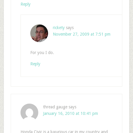
Reply
rickety
says
November 27, 2009 at 7:51 pm
For you I do.
Reply
thread gauge
says
January 16, 2010 at 10:41 pm
Honda Civic is a luxurious car in my country and