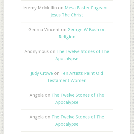
Jeremy McMullin
on
Mesa Easter Pageant –
Jesus The Christ
Genma Vincent
on
George W Bush on
Religion
Anonymous
on
The Twelve Stones of The
Apocalypse
Judy Crowe
on
Ten Artists Paint Old
Testament Women
Angela
on
The Twelve Stones of The
Apocalypse
Angela
on
The Twelve Stones of The
Apocalypse