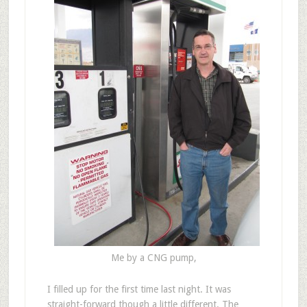
Me by a CNG pump,
I filled up for the first time last night. It was
straight-forward though a little different. The