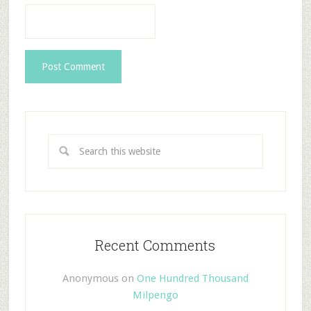
Recent Comments
Anonymous
on
One Hundred Thousand
Milpengo