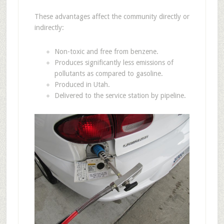
These advantages affect the community directly or
indirectly:
Non-toxic and free from benzene.
Produces significantly less emissions of
pollutants as compared to gasoline.
Produced in Utah.
Delivered to the service station by pipeline.