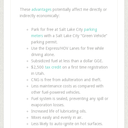
These
advantages
potentially affect me directly or
indirectly economically:
Park for free at Salt Lake City
parking
meters
with a Salt Lake City “Green Vehicle”
parking permit.
Use the Express/HOV Lanes for free while
driving alone.
Subsidized fuel at less than a dollar GGE.
$2,500
tax credit
on a first time registration
in Utah.
CNG is free from adulteration and theft.
Less maintenance costs as compared with
other fuel-powered vehicles.
Fuel system is sealed, preventing any spill or
evaporation losses.
Increased life of lubricating oils.
Mixes easily and evenly in air.
Less likely to auto-ignite on hot surfaces.