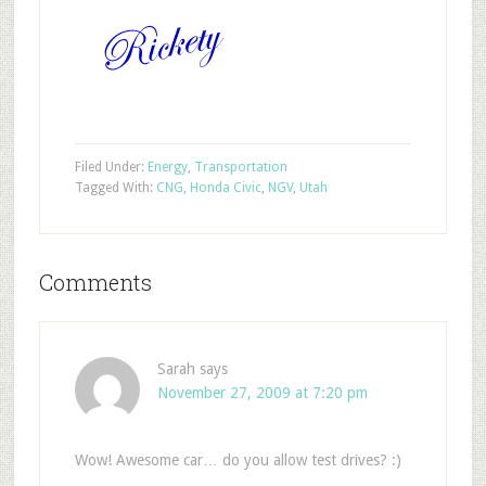
Filed Under:
Energy
,
Transportation
Tagged With:
CNG
,
Honda Civic
,
NGV
,
Utah
Comments
Sarah
says
November 27, 2009 at 7:20 pm
Wow! Awesome car… do you allow test drives? :)