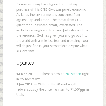
By now you may have figured out that my
purchase of this CNG Civic was purely economic.
As far as the environment is concerned I am
against Cap and Trade. The threat from CO2
(plant food) has been greatly overstated. The
earth has enough and to spare. Just relax and use
the resources God has given you and go out into
the world with a little less fear and trembling. You
will do just fine in your stewardship despite what
Al Gore says.
Updates
14 Dec 2011
— There is now a
CNG station
right
in my hometown.
1 Jan 2012
— Without the 50 cent a gallon
federal subsidy the price has risen to $1.50/gge in
Utah.