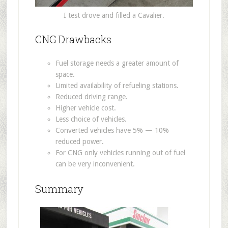
I test drove and filled a Cavalier.
CNG Drawbacks
Fuel storage needs a greater amount of
space.
Limited availability of refueling stations.
Reduced driving range.
Higher vehicle cost.
Less choice of vehicles.
Converted vehicles have 5% — 10%
reduced power.
For CNG only vehicles running out of fuel
can be very inconvenient.
Summary