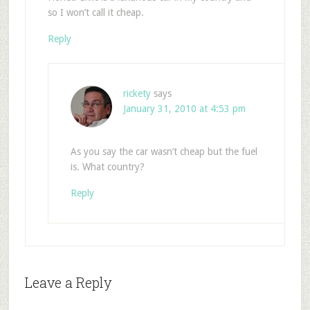
so I won’t call it cheap.
Reply
rickety
says
January 31, 2010 at 4:53 pm
As you say the car wasn’t cheap but the fuel
is. What country?
Reply
Leave a Reply