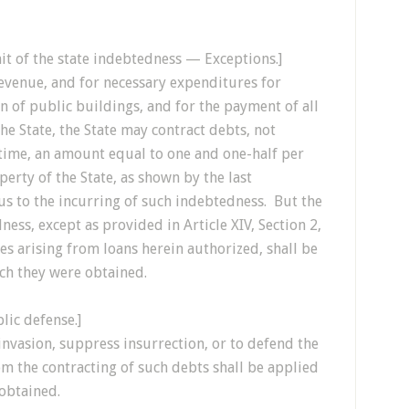
mit of the state indebtedness — Exceptions.]
 revenue, and for necessary expenditures for
n of public buildings, and for the payment of all
e State, the State may contract debts, not
 time, an amount equal to one and one-half per
erty of the State, as shown by the last
us to the incurring of such indebtedness. But the
ness, except as provided in Article XIV, Section 2,
es arising from loans herein authorized, shall be
ich they were obtained.
lic defense.]
invasion, suppress insurrection, or to defend the
om the contracting of such debts shall be applied
 obtained.