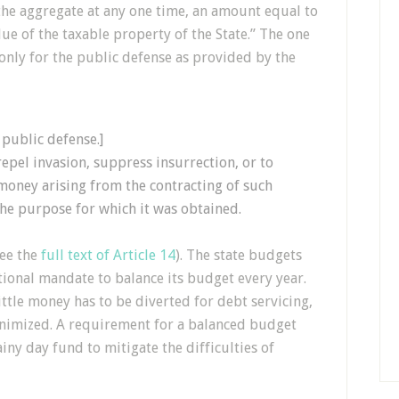
 the aggregate at any one time, an amount equal to
ue of the taxable property of the State.” The one
only for the public defense as provided by the
 public defense.]
epel invasion, suppress insurrection, or to
 money arising from the contracting of such
the purpose for which it was obtained.
see the
full text of Article 14
). The state budgets
tional mandate to balance its budget every year.
ittle money has to be diverted for debt servicing,
inimized. A requirement for a balanced budget
ainy day fund to mitigate the difficulties of