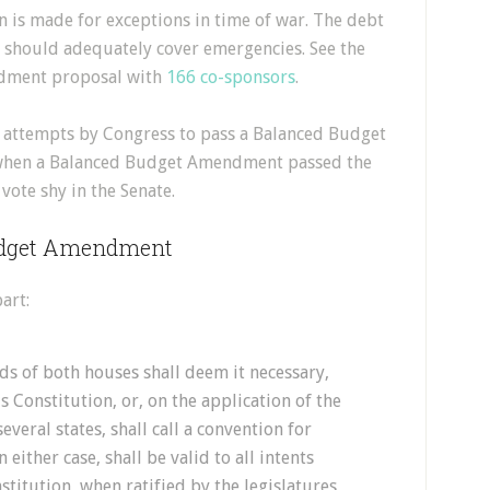
on is made for exceptions in time of war. The debt
h should adequately cover emergencies. See the
dment proposal with
166 co-sponsors
.
l attempts by Congress to pass a Balanced Budget
when a Balanced Budget Amendment passed the
ote shy in the Senate.
Budget Amendment
art:
s of both houses shall deem it necessary,
 Constitution, or, on the application of the
several states, shall call a convention for
ither case, shall be valid to all intents
stitution, when ratified by the legislatures