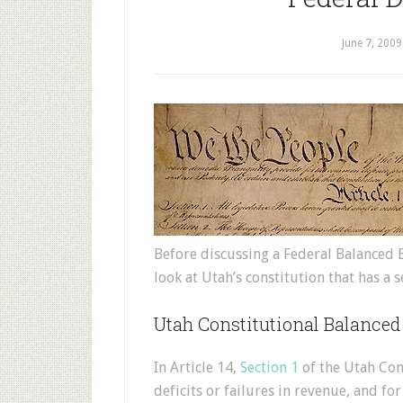
June 7, 2009
Before discussing a Federal Balanced 
look at Utah’s constitution that has a 
Utah Constitutional Balanced
In Article 14,
Section 1
of the Utah Cons
deficits or failures in revenue, and f