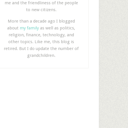
me and the friendliness of the people
to new citizens.
More than a decade ago I blogged
about
my family
as well as politics,
religion, finance, technology, and
other topics. Like me, this blog is
retired. But I do update the number of
grandchildren.