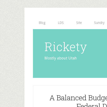
Blog
LDS
Site
Sundry
Rickety
Mostly about Utah
A Balanced Budg
Federal D