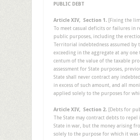
PUBLIC DEBT
Article XIV, Section 1.
[Fixing the li
To meet casual deficits or failures in
public purposes, including the erectio
Territorial indebtedness assumed by th
exceeding in the aggregate at any one
centum of the value of the taxable prop
assessment for State purposes, previo
State shall never contract any indebted
in excess of such amount, and all moni
applied solely to the purposes for wh
Article XIV, Section 2.
[Debts for pub
The State may contract debts to repel 
State in war, but the money arising fr
solely to the purpose for which it was