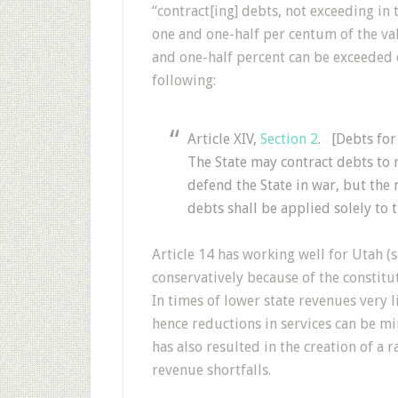
“contract[ing] debts, not exceeding in
one and one-half per centum of the val
and one-half percent can be exceeded 
following:
Article XIV,
Section 2
. [Debts for
The State may contract debts to r
defend the State in war, but the
debts shall be applied solely to 
Article 14 has working well for Utah (
conservatively because of the constitu
In times of lower state revenues very l
hence reductions in services can be m
has also resulted in the creation of a r
revenue shortfalls.