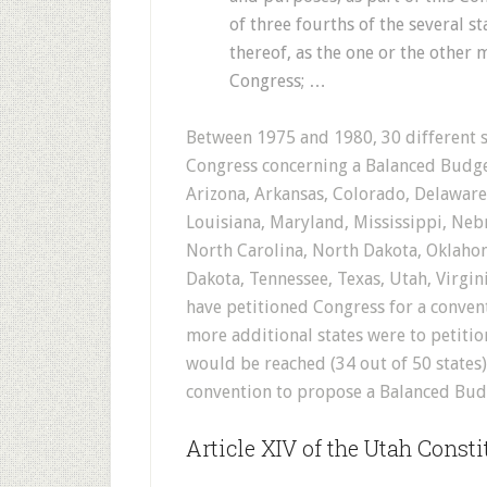
of three fourths of the several s
thereof, as the one or the other
Congress; …
Between 1975 and 1980, 30 different s
Congress concerning a Balanced Budg
Arizona, Arkansas, Colorado, Delaware,
Louisiana, Maryland, Mississippi, Ne
North Carolina, North Dakota, Oklahom
Dakota, Tennessee, Texas, Utah, Virgi
have petitioned Congress for a conve
more additional states were to petitio
would be reached (34 out of 50 states
convention to propose a Balanced Bu
Article XIV of the Utah Consti