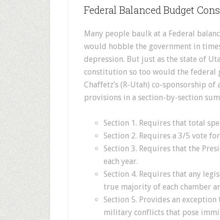
Federal Balanced Budget Con
Many people baulk at a Federal balan
would hobble the government in times
depression. But just as the state of U
constitution so too would the federal
Chaffetz’s (R-Utah) co-sponsorship o
provisions in a section-by-section su
Section 1. Requires that total spe
Section 2. Requires a 3/5 vote for
Section 3. Requires that the Pre
each year.
Section 4. Requires that any legi
true majority of each chamber an
Section 5. Provides an exception
military conflicts that pose immi