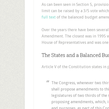
As can been seen in Section 5, provisi
limit can be raised by a 3/5 vote whic
full text
of the balanced budget amen
Over the years there have been severa
Amendment. The closest was in 1995 
House of Representatives and was one v
The States and a Balanced 
Article V of the Constitution states in p
The Congress, whenever two third
shall propose amendments to this
legislatures of two thirds of the 
proposing amendments, which, in e
and purposes, as part of this Con