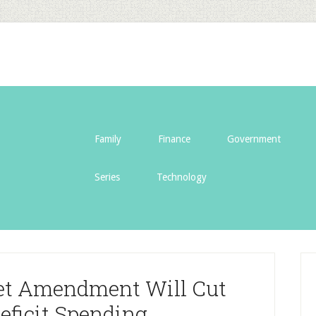
Family
Finance
Government
Series
Technology
et Amendment Will Cut
eficit Spending