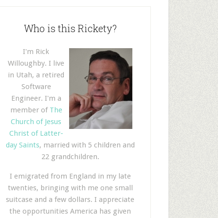
Who is this Rickety?
I'm Rick
Willoughby. I live
in Utah, a retired
Software
Engineer. I'm a
member of
The
Church of Jesus
Christ of Latter-
day Saints
, married with 5 children and
22 grandchildren.
I emigrated from England in my late
twenties, bringing with me one small
suitcase and a few dollars. I appreciate
the opportunities America has given