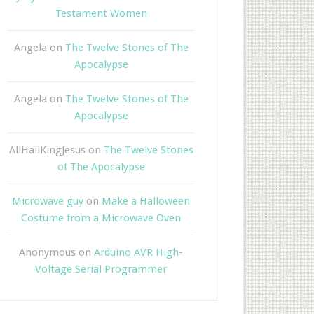
Testament Women
Angela
on
The Twelve Stones of The
Apocalypse
Angela
on
The Twelve Stones of The
Apocalypse
AllHailKingJesus
on
The Twelve Stones
of The Apocalypse
Microwave guy
on
Make a Halloween
Costume from a Microwave Oven
Anonymous
on
Arduino AVR High-
Voltage Serial Programmer