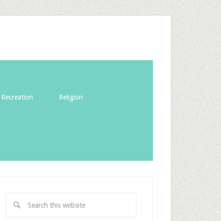
Recreation
Religion