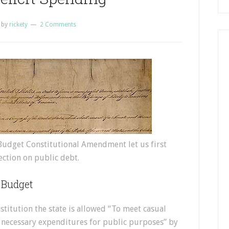
by
rickety
2 Comments
Budget Constitutional Amendment let us first
section on public debt.
 Budget
titution the state is allowed “To meet casual
or necessary expenditures for public purposes” by