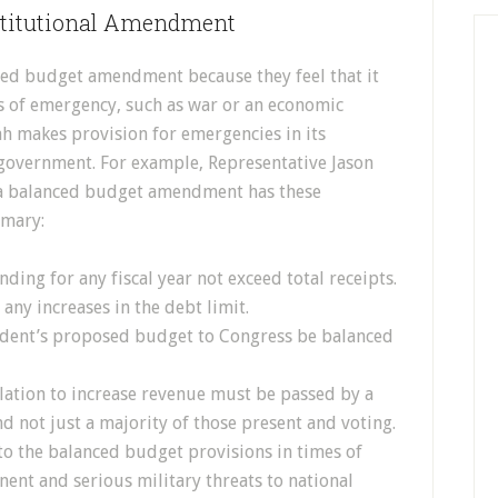
stitutional Amendment
ced budget amendment because they feel that it
 of emergency, such as war or an economic
tah makes provision for emergencies in its
 government. For example, Representative Jason
f a balanced budget amendment has these
mmary:
nding for any fiscal year not exceed total receipts.
 any increases in the debt limit.
sident’s proposed budget to Congress be balanced
slation to increase revenue must be passed by a
d not just a majority of those present and voting.
 to the balanced budget provisions in times of
nent and serious military threats to national