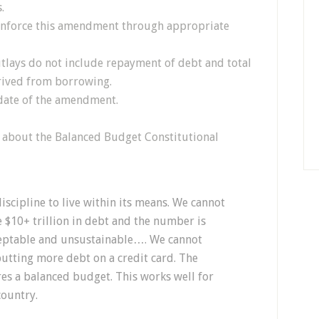
.
 enforce this amendment through appropriate
outlays do not include repayment of debt and total
erived from borrowing.
e date of the amendment.
ay about the Balanced Budget Constitutional
scipline to live within its means. We cannot
re $10+ trillion in debt and the number is
ceptable and unsustainable…. We cannot
putting more debt on a credit card. The
res a balanced budget. This works well for
country.