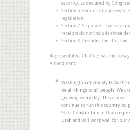
security, as declared by Congress
Section 6. Requires Congress to
legislation.
Section 7. Stipulates that total 
receipts do not include those d
Section 8. Provides the effectiv
Representative Chaffetz has this to s
Amendment:
Washington obviously lacks the di
be all things to all people. We a
growing every day. This is unac
continue to run this country by 
State Constitution in Utah requi
Utah and will work well for our 