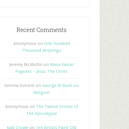
Recent Comments
Anonymous
on
One Hundred
Thousand Milpengo
Jeremy McMullin
on
Mesa Easter
Pageant – Jesus The Christ
Genma Vincent
on
George W Bush on
Religion
Anonymous
on
The Twelve Stones of
The Apocalypse
Judy Crowe
on
Ten Artists Paint Old