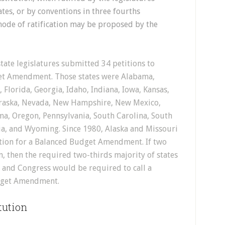
tates, or by conventions in three fourths
 mode of ratification may be proposed by the
tate legislatures submitted 34 petitions to
et Amendment. Those states were Alabama,
 Florida, Georgia, Idaho, Indiana, Iowa, Kansas,
braska, Nevada, New Hampshire, New Mexico,
a, Oregon, Pennsylvania, South Carolina, South
nia, and Wyoming. Since 1980, Alaska and Missouri
ntion for a Balanced Budget Amendment. If two
n, then the required two-thirds majority of states
) and Congress would be required to call a
dget Amendment.
tution