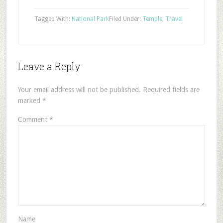
Tagged With:
National Park
Filed Under:
Temple
,
Travel
Leave a Reply
Your email address will not be published.
Required fields are
marked
*
Comment
*
Name