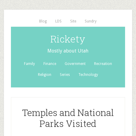
Blog
LDS
Site
Sundry
Rickety
Mostly about Utah
Family
Finance
Government
Recreation
Religion
Series
Technology
Temples and National
Parks Visited