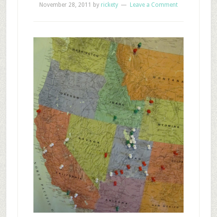
November 28, 2011
by
rickety
Leave a Comment