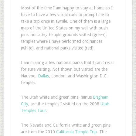
M
ost of the time I am happy to stay at home so I
have to have a few visual cues to prompt me to
take a trip once in awhile. One of them is a large
map of the United States on my wall with push
pins indicating temple grounds visited (green),
temples where I have performed ordinances
(white), and national parks visited (red).
I am missing a few national parks that I can’t recall
for sure visiting. Not shown but visited are the
Nauvoo,
Dallas
, London, and Washington D.C.
temples.
The Utah white and green pins, minus
Brigham
City
, are the temples I visited on the 2008
Utah
Temples Tour
.
The Nevada and California white and green pins
are from the 2010
California Temple Trip
. The