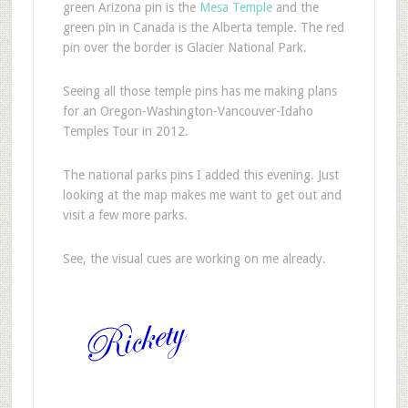
green Arizona pin is the
Mesa Temple
and the
green pin in Canada is the Alberta temple. The red
pin over the border is Glacier National Park.
Seeing all those temple pins has me making plans
for an Oregon-Washington-Vancouver-Idaho
Temples Tour in 2012.
The national parks pins I added this evening. Just
looking at the map makes me want to get out and
visit a few more parks.
See, the visual cues are working on me already.