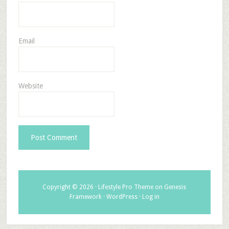
Email
Website
Copyright © 2026 ·
Lifestyle Pro Theme
on
Genesis
Framework
·
WordPress
·
Log in