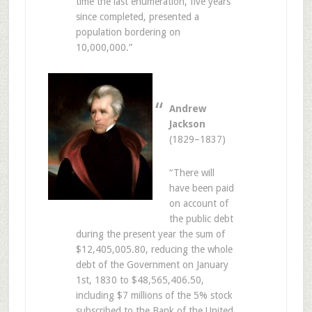
time the last enumeration, five years
since completed, presented a
population bordering on
10,000,000.”
Andrew
Jackson
(1829–1837)
“There will
have been paid
on account of
the public debt
during the present year the sum of
$12,405,005.80, reducing the whole
debt of the Government on January
1st, 1830 to $48,565,406.50,
including $7 millions of the 5% stock
subscribed to the Bank of the United