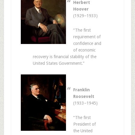
Herbert
Hoover
(1929–1933)
“The first
requirement of
confidence and
of economic
recovery is financial stability of the
United States Government.”
Franklin
Roosevelt
(1933–1945)
“The first
President of
the United