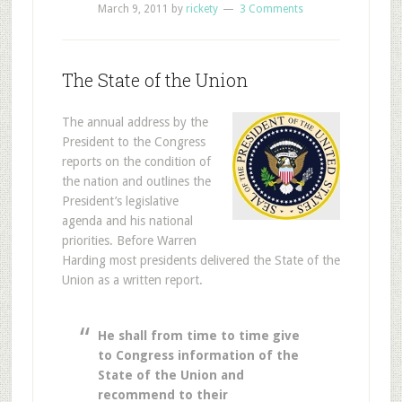
March 9, 2011
by
rickety
3 Comments
The State of the Union
The annual address by the
President to the Congress
reports on the condition of
the nation and outlines the
President’s legislative
agenda and his national
priorities. Before Warren
Harding most presidents delivered the State of the
Union as a written report.
He shall from time to time give
to Congress information of the
State of the Union and
recommend to their