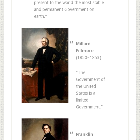
present to the world the most stable
and permanent Government on
earth.”
Millard
Fillmore
(1850–1853)
“The
Government of
the United
States is a
limited
Government.”
Franklin