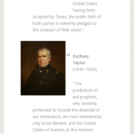
United States
having been
accepted by Texas, the public faith of
both parties is solemnly pledged to
the compact of their union.”
Zachary
Taylor
(1849–1850)
“The
predictions of
evil prophets,
who formerly
pretended to foretell the downfall of
our institutions, are now remembered
only to be derided, and the United
States of America at this moment