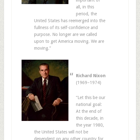
important of
all, in this
period, the
United States has reemerged into the
fullness of its self-confidence and
purpose. No longer are we called
upon to get America moving. We are
moving.”
Richard Nixon
(1969–1974)
“Let this be our
national goal:
At the end of
this decade, in
the year 1980,
the United States will not be
dependent on any other country for