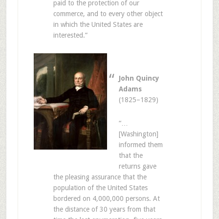
paid to the protection of our
commerce, and to every other object
in which the United States are
interested.”
John Quincy
Adams
(1825–1829)
“…
[Washington]
informed them
that the
returns gave
the pleasing assurance that the
population of the United States
bordered on 4,000,000 persons. At
the distance of 30 years from that