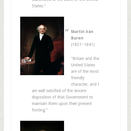
States.”
Martin Van
Buren
(1837–1841)
“Britain and the
United States
are of the most
friendly
character, and I
am well satisfied of the sincere
disposition of that Government to
maintain them upon their present
footing.”