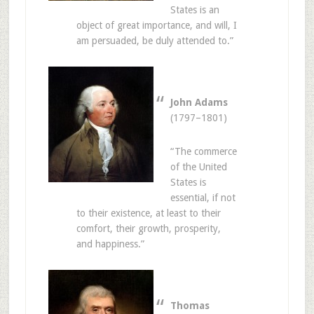
States is an
object of great importance, and will, I
am persuaded, be duly attended to.”
John Adams
(1797–1801)
“The commerce
of the United
States is
essential, if not
to their existence, at least to their
comfort, their growth, prosperity,
and happiness.”
Thomas