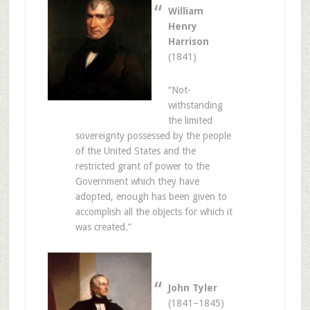
William
Henry
Harrison
(1841)
“Not-
withstanding
the limited
sovereignty possessed by the people
of the United States and the
restricted grant of power to the
Government which they have
adopted, enough has been given to
accomplish all the objects for which it
was created.”
John Tyler
(1841–1845)