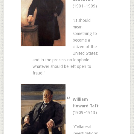
(1901–1909)
“It should
mean
something to
become a
citizen of the
United States;
and in the process no loophole
whatever should be left open to
fraud.”
William
Howard Taft
(1909–1913)
“Collateral
investigations