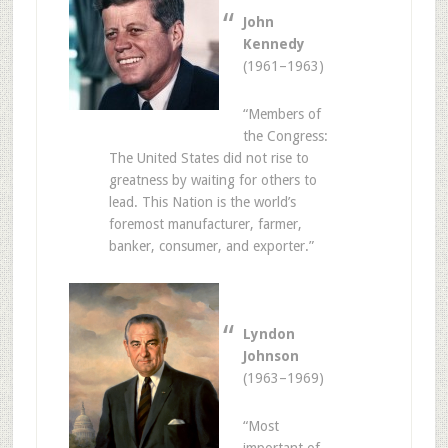
John
Kennedy
(1961–1963)
“Members of
the Congress:
The United States did not rise to
greatness by waiting for others to
lead. This Nation is the world’s
foremost manufacturer, farmer,
banker, consumer, and exporter.”
Lyndon
Johnson
(1963–1969)
“Most