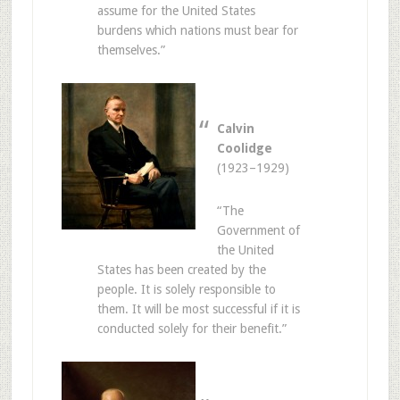
assume for the United States
burdens which nations must bear for
themselves.”
Calvin
Coolidge
(1923–1929)
“The
Government of
the United
States has been created by the
people. It is solely responsible to
them. It will be most successful if it is
conducted solely for their benefit.”