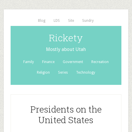
Blog
LDS
Site
Sundry
Rickety
Mostly about Utah
Family
Finance
Government
Recreation
Religion
Series
Technology
Presidents on the
United States