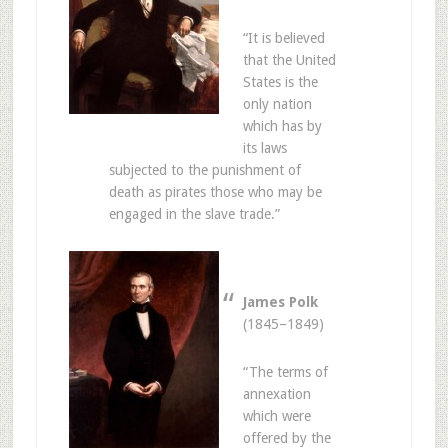
“It is believed
that the United
States is the
only nation
which has by
its laws
subjected to the punishment of
death as pirates those who may be
engaged in the slave trade.”
James Polk
(1845–1849)
“The terms of
annexation
which were
offered by the