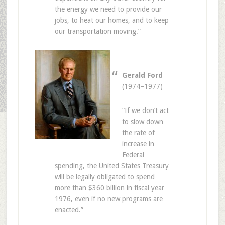
the energy we need to provide our
jobs, to heat our homes, and to keep
our transportation moving.”
Gerald Ford
(1974–1977)
“If we don’t act
to slow down
the rate of
increase in
Federal
spending, the United States Treasury
will be legally obligated to spend
more than $360 billion in fiscal year
1976, even if no new programs are
enacted.”