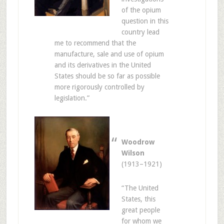
of the opium
question in this
country lead
me to recommend that the
manufacture, sale and use of opium
and its derivatives in the United
States should be so far as possible
more rigorously controlled by
legislation.”
Woodrow
Wilson
(1913–1921)
“The United
States, this
great people
for whom we