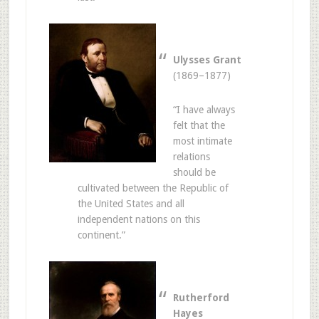
Ulysses Grant
(1869–1877)
“I have always
felt that the
most intimate
relations
should be
cultivated between the Republic of
the United States and all
independent nations on this
continent.”
Rutherford
Hayes