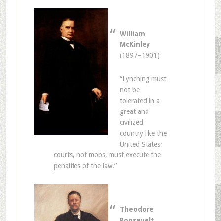
William
McKinley
(1897–1901)
“Lynching must
not be
tolerated in a
great and
civilized
country like the
United States;
courts, not mobs, must execute the
penalties of the law.”
Theodore
Roosevelt