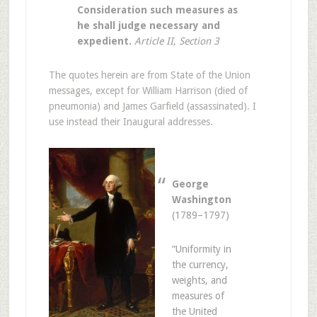
Consideration such measures as
he shall judge necessary and
expedient.
Article II, Section 3
The quotes herein are from State of the Union
messages, except for William Harrison (died of
pneumonia) and James Garfield (assassinated). I
use instead their Inaugural addresses.
George
Washington
(1789–1797)
“Uniformity in
the currency,
weights, and
measures of
the United