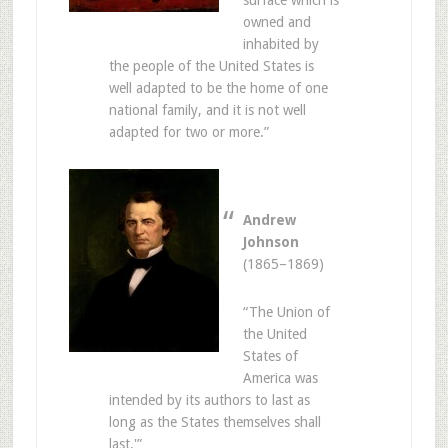
surface which is
owned and
inhabited by
the people of the United States is
well adapted to be the home of one
national family, and it is not well
adapted for two or more.”
Andrew
Johnson
(1865–1869)
“The Union of
the United
States of
America was
intended by its authors to last as
long as the States themselves shall
last.'”