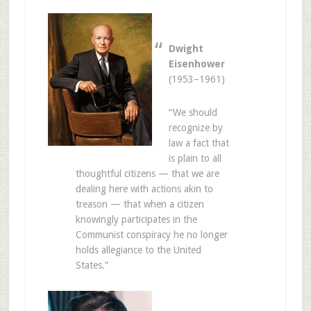
Dwight
Eisenhower
(1953–1961)
“We should
recognize by
law a fact that
is plain to all
thoughtful citizens — that we are
dealing here with actions akin to
treason — that when a citizen
knowingly participates in the
Communist conspiracy he no longer
holds allegiance to the United
States.”