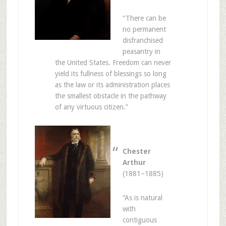
“There can be
no permanent
disfranchised
peasantry in
the United States. Freedom can never
yield its fullness of blessings so long
as the law or its administration places
the smallest obstacle in the pathway
of any virtuous citizen.”
Chester
Arthur
(1881–1885)
“As is natural
with
contiguous