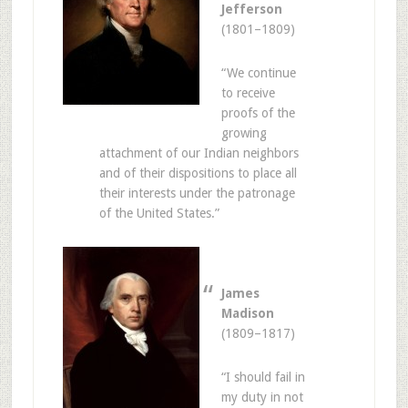
Jefferson
(1801–1809)
“We continue
to receive
proofs of the
growing
attachment of our Indian neighbors
and of their dispositions to place all
their interests under the patronage
of the United States.”
James
Madison
(1809–1817)
“I should fail in
my duty in not