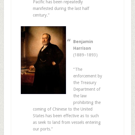
Pacific has been repeatedly
manifested during the last half
century.”
Benjamin
Harrison
(1889–1893)
“The
enforcement by
the Treasury
Department of
the law
prohibiting the
coming of Chinese to the United
States has been effective as to such
as seek to land from vessels entering
our ports.”