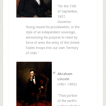
“On the 15th
of September,
1857,
Governor
Young issued his proclamation, in the
style of an independent sovereign,
announcing his purpose to resist by
force of arms the entry of the United
States troops into our own Territory
of Utah.”
Abraham
Lincoln
(1861–1865)
“That portion
of the earth’s