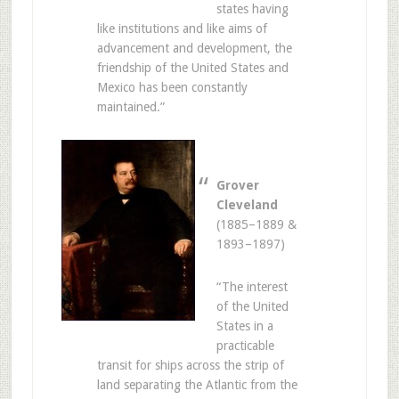
states having
like institutions and like aims of
advancement and development, the
friendship of the United States and
Mexico has been constantly
maintained.”
Grover
Cleveland
(1885–1889 &
1893–1897)
“The interest
of the United
States in a
practicable
transit for ships across the strip of
land separating the Atlantic from the