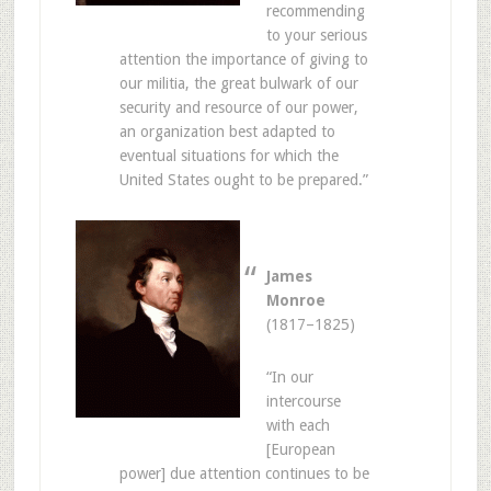
recommending
to your serious
attention the importance of giving to
our militia, the great bulwark of our
security and resource of our power,
an organization best adapted to
eventual situations for which the
United States ought to be prepared.”
James
Monroe
(1817–1825)
“In our
intercourse
with each
[European
power] due attention continues to be