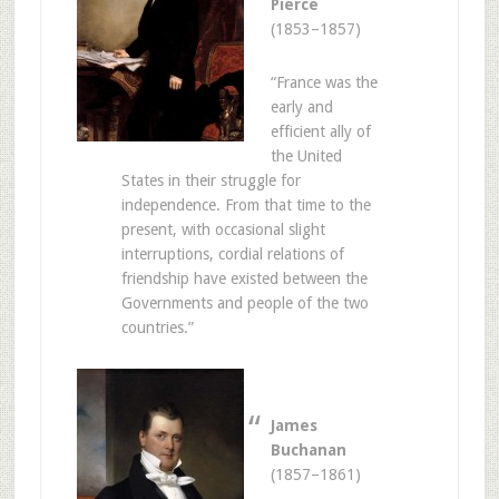
Pierce
(1853–1857)
“France was the
early and
efficient ally of
the United
States in their struggle for
independence. From that time to the
present, with occasional slight
interruptions, cordial relations of
friendship have existed between the
Governments and people of the two
countries.”
James
Buchanan
(1857–1861)