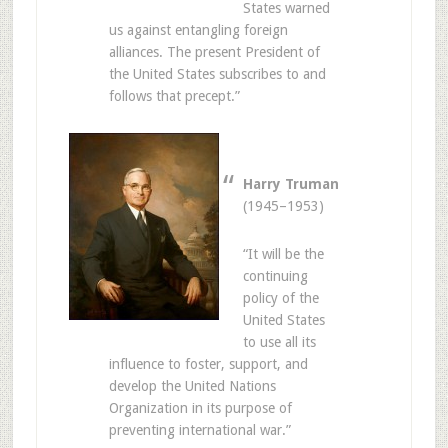
States warned
us against entangling foreign
alliances. The present President of
the United States subscribes to and
follows that precept.”
Harry Truman
(1945–1953)
“It will be the
continuing
policy of the
United States
to use all its
influence to foster, support, and
develop the United Nations
Organization in its purpose of
preventing international war.”