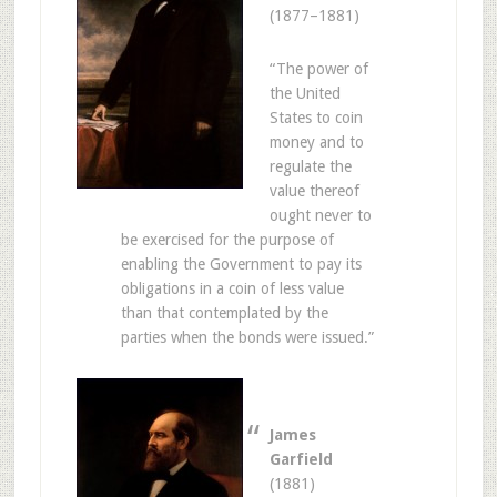
(1877–1881)
“The power of
the United
States to coin
money and to
regulate the
value thereof
ought never to
be exercised for the purpose of
enabling the Government to pay its
obligations in a coin of less value
than that contemplated by the
parties when the bonds were issued.”
James
Garfield
(1881)