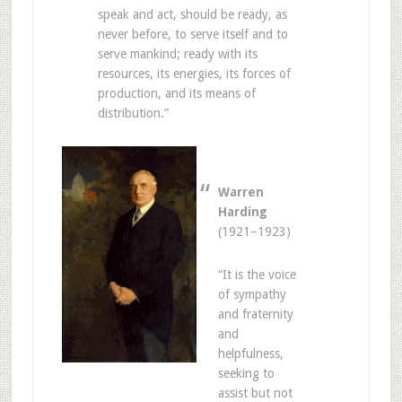
speak and act, should be ready, as
never before, to serve itself and to
serve mankind; ready with its
resources, its energies, its forces of
production, and its means of
distribution.”
Warren
Harding
(1921–1923)
“It is the voice
of sympathy
and fraternity
and
helpfulness,
seeking to
assist but not