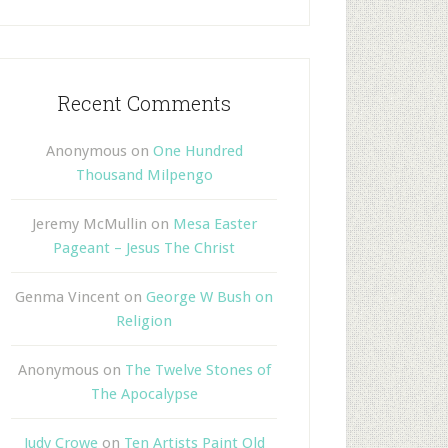
Recent Comments
Anonymous
on
One Hundred
Thousand Milpengo
Jeremy McMullin
on
Mesa Easter
Pageant – Jesus The Christ
Genma Vincent
on
George W Bush on
Religion
Anonymous
on
The Twelve Stones of
The Apocalypse
Judy Crowe
on
Ten Artists Paint Old