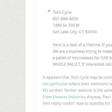
Tech Cycle
801-886-6050
1499 So 700 W
Salt Lake City, UT 84104
.
Here is a deal of a lifetime. If 
We are a business trying to make
a pallet of microwaves for 5.00
WHOLE PALLET. If interested call
It appears that
Tech Cycle
may be conn
too particular
where their electronic w
W.) on their former website is the sam
from
Deseret Industries
. Anyway, Paul
He’s really cookin’ now so standby for