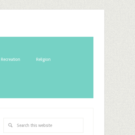
Recreation
Religion