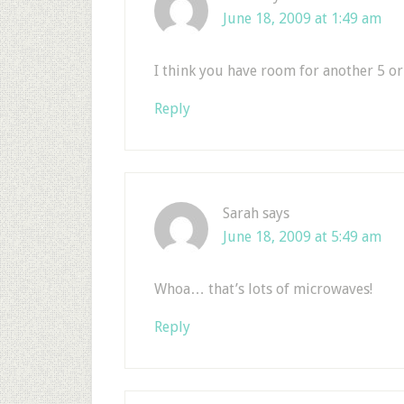
June 18, 2009 at 1:49 am
I think you have room for another 5 or
Reply
Sarah
says
June 18, 2009 at 5:49 am
Whoa… that’s lots of microwaves!
Reply