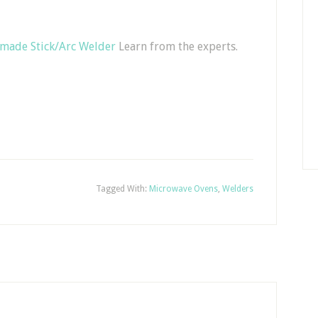
made Stick/Arc Welder
Learn from the experts.
Tagged With:
Microwave Ovens
,
Welders