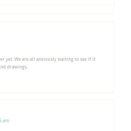
 yet. We are all anxiously waiting to see if it
and drawings.
26 am