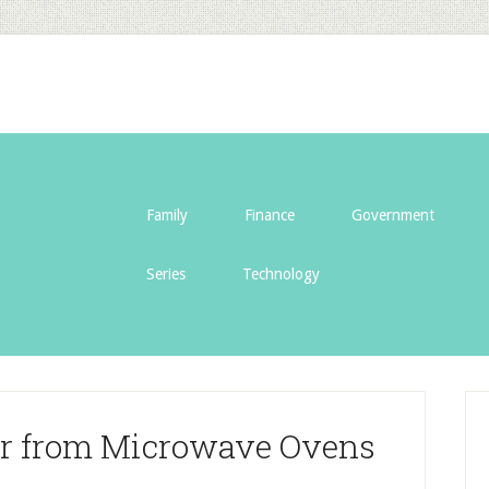
Family
Finance
Government
Series
Technology
er from Microwave Ovens