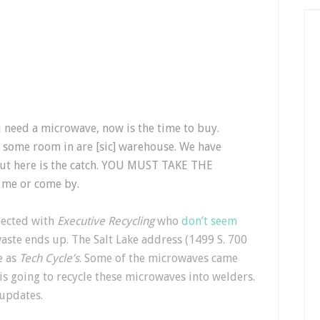
you need a microwave, now is the time to buy.
 some room in are [sic] warehouse. We have
 but here is the catch. YOU MUST TAKE THE
 me or come by.
ected with
Executive Recycling
who
don’t seem
aste ends up. The Salt Lake address (1499 S. 700
e as
Tech Cycle’s
. Some of the microwaves came
 is going to recycle these microwaves into welders.
 updates.