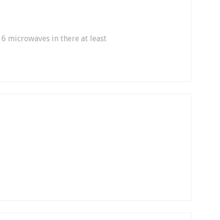
 6 microwaves in there at least