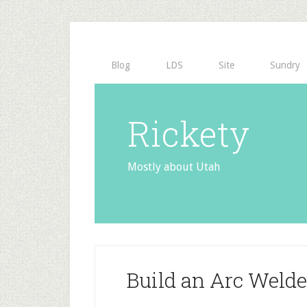
Blog
LDS
Site
Sundry
Rickety
Mostly about Utah
Build an Arc Weld