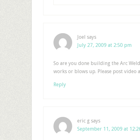
Joel
says
July 27, 2009 at 2:50 pm
So are you done building the Arc Welder
works or blows up. Please post video 
Reply
eric g
says
September 11, 2009 at 12: