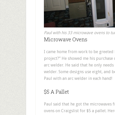
Paul with his 33 microwave ovens to tu
Microwave Ovens
I came home from work to be greeted b
project?” He showed me his purchase o
arc welder. He said that he only need
welder. Some designs use eight, and be
Paul with an arc welder in each hand!
$5 A Pallet
Paul said that he got the microwaves
ovens on Craigslist for $5 a pallet. Her