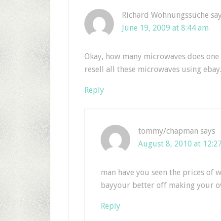
Richard Wohnungssuche
sa
June 19, 2009 at 8:44 am
Okay, how many microwaves does one n
resell all these microwaves using ebay.
Reply
tommy/chapman
says
August 8, 2010 at 12:2
man have you seen the prices of w
bayyour better off making your o
Reply