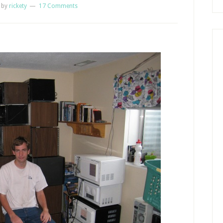
by
rickety
17 Comments