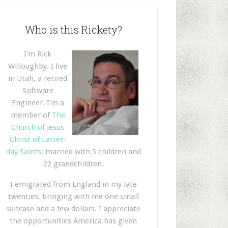
Who is this Rickety?
I'm Rick
Willoughby. I live
in Utah, a retired
Software
Engineer. I'm a
member of
The
Church of Jesus
Christ of Latter-
day Saints
, married with 5 children and
22 grandchildren.
I emigrated from England in my late
twenties, bringing with me one small
suitcase and a few dollars. I appreciate
the opportunities America has given