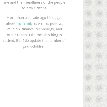
me and the friendliness of the people
to new citizens.
More than a decade ago I blogged
about
my family
as well as politics,
religion, finance, technology, and
other topics. Like me, this blog is
retired. But I do update the number of
grandchildren.