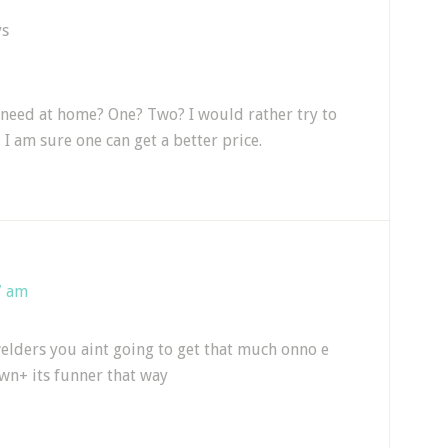
ys
eed at home? One? Two? I would rather try to
 I am sure one can get a better price.
7 am
elders you aint going to get that much onno e
wn+ its funner that way