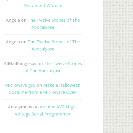
Testament Women
Angela
on
The Twelve Stones of The
Apocalypse
Angela
on
The Twelve Stones of The
Apocalypse
AllHailKingJesus
on
The Twelve Stones
of The Apocalypse
Microwave guy
on
Make a Halloween
Costume from a Microwave Oven
Anonymous
on
Arduino AVR High-
Voltage Serial Programmer