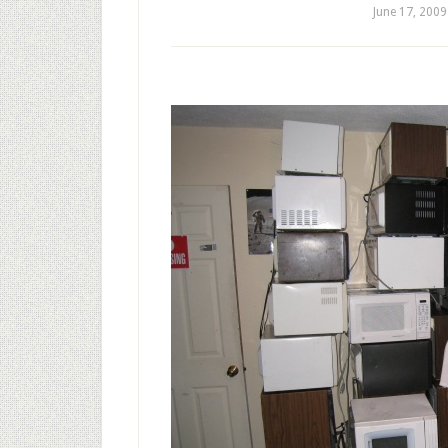
June 17, 2009