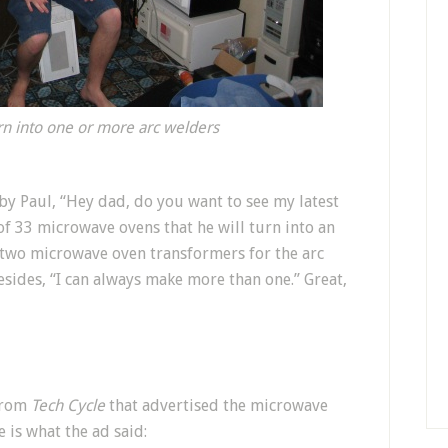
rn into one or more arc welders
y Paul, “Hey dad, do you want to see my latest
f 33 microwave ovens that he will turn into an
s two microwave oven transformers for the arc
sides, “I can always make more than one.” Great,
 from
Tech Cycle
that advertised the microwave
e is what the ad said: