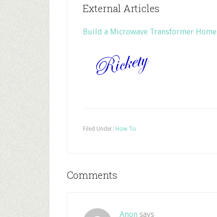
External Articles
Build a Microwave Transformer Home
Filed Under:
How To
Comments
Anon
says